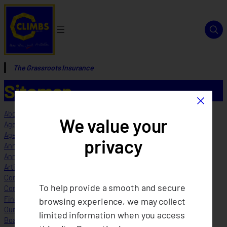
The Grassroots Insurance
Sitemap
×
About Us
We value your
Agents
Agents
privacy
Annual Reports
Annual Reports FOR TESTING
Articles of Cooperation and By Laws
Company Profile_1
To help provide a smooth and secure
Corporate Governance
Financial Highlights
browsing experience, we may collect
Our Structure
limited information when you access
Board of Directors