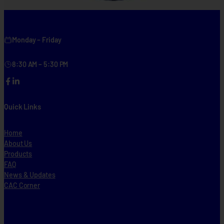
Monday – Friday
8:30 AM – 5:30 PM
Facebook
LinkedIn
Quick Links
Home
About Us
Products
FAQ
News & Updates
CAC Corner