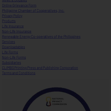
News & Updates
Online Grievance Form
Philippine Chamber of Cooperatives, Inc.
Privacy Policy
Products
Life Insurance
Non-Life Insurance
Renewable Energy Co-operatives of the Philippines
Services
Downloadables
Life Forms
Non-Life Forms
Subsidiaries
CLIMBS Printing Press and Publishing Corporation
Terms and Conditions