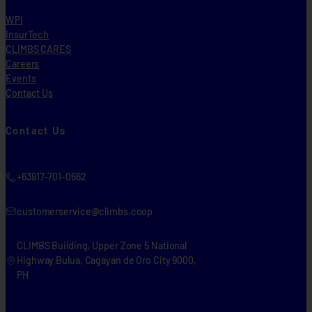
WPI
InsurTech
CLIMBS CARES
Careers
Events
Contact Us
Contact Us
+63917-701-0662
customerservice@climbs.coop
CLIMBS Building, Upper Zone 5 National
Highway Bulua, Cagayan de Oro City 9000,
PH