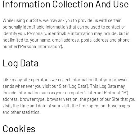
Information Collection And Use
While using our Site, we may ask you to provide us with certain
personally identifiable information that can be used to contact or
identify you. Personally, identifiable information may include, but is
not limited to, your name, email address, postal address and phone
number (“Personal Information”).
Log Data
Like many site operators, we collect information that your browser
sends whenever you visit our Site (“Log Data”). This Log Data may
include information such as your computer’s Internet Protocol (“IP”)
address, browser type, browser version, the pages of our Site that you
visit, the time and date of your visit, the time spent on those pages
and other statistics.
Cookies