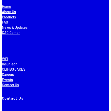
Home
About Us
Products
FAQ
News & Updates
CAC Corner
WPI
InsurTech
CLIMBS CARES
Careers
Events
Contact Us
Contact Us