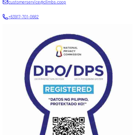
customerservice@climbs.coop
+63917-701-0662