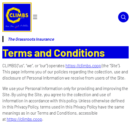
The Grassroots Insurance
Terms and Conditions
CLIMBS (“us”, “we”, or “our”) operates
https://climbs.coop
(the “Site”).
This page informs you of our policies regarding the collection, use and
disclosure of Personal Information we receive from users of the Site.
We use your Personal Information only for providing and improving the
Site. By using the Site, you agree to the collection and use of
information in accordance with this policy. Unless otherwise defined
in this Privacy Policy, terms used in this Privacy Policy have the same
meanings as in our Terms and Conditions, accessible
at
https://climbs.coop
.