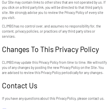
Our Site may contain links to other sites that are not operated by us. If
you click on a third party link, you will be directed to that third party’s
site. We strongly advise you to review the Privacy Policy of every site
you visit.
CLIMBS has no control over, and assumes no responsibility for, the
content, privacy policies, or practices of any third party sites or
services.
Changes To This Privacy Policy
CLIMBS may update this Privacy Policy from time to time. We will notify
you of any changes by posting the new Privacy Policy on the Site. You
are advised to review this Privacy Policy periodically for any changes.
Contact Us
If you have any questions about this Privacy Policy, please contact us.