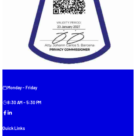
Monday – Friday
8:30 AM – 5:30 PM
Facebook
LinkedIn
Quick Links