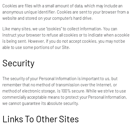
Cookies are files with a small amount of data, which may include an
anonymous unique identifier. Cookies are sent to your browser from a
website and stored on your computer’s hard drive.
Like many sites, we use “cookies” to collect information. You can
instruct your browser to refuse all cookies or to indicate when a cookie
is being sent. However, if you do not accept cookies, you may not be
able to use some portions of our Site.
Security
The security of your Personal Information is important to us, but
remember that no method of transmission over the Internet, or
method of electronic storage, is 100% secure. While we strive to use
commercially acceptable means to protect your Personal Information,
we cannot guarantee its absolute security.
Links To Other Sites