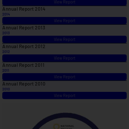
View Report
Annual Report 2014
2014
View Report
Annual Report 2013
2013
View Report
Annual Report 2012
2012
View Report
Annual Report 2011
2011
View Report
Annual Report 2010
2010
View Report