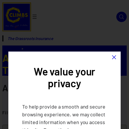
The Grassroots Insurance
ABOUT US
»
×
Annual Reports FOR
TESTING
We value your
privacy
Annual Reports
To help provide a smooth and secure
Filter By Year
browsing experience, we may collect
limited information when you access