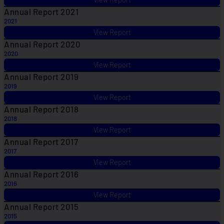
Annual Report 2021
2021
View Report
Annual Report 2020
2020
View Report
Annual Report 2019
2019
View Report
Annual Report 2018
2018
View Report
Annual Report 2017
2017
View Report
Annual Report 2016
2016
View Report
Annual Report 2015
2015