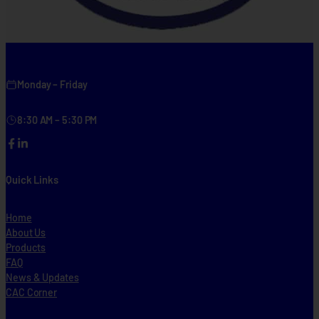
Monday – Friday
8:30 AM – 5:30 PM
Facebook
LinkedIn
Quick Links
Home
About Us
Products
FAQ
News & Updates
CAC Corner