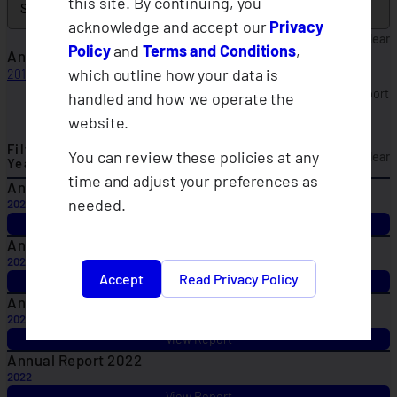
this site. By continuing, you
acknowledge and accept our
Privacy
Clear
Policy
and
Terms and Conditions
,
Annual Report 2017
which outline how your data is
2017
View Report
handled and how we operate the
Annual Reports
website.
Filter By
You can review these policies at any
Clear
Year
time and adjust your preferences as
Annual Report 2025
needed.
2025
View Report
Annual Report 2024
2024
Accept
Read Privacy Policy
View Report
Annual Report 2023
2023
View Report
Annual Report 2022
2022
View Report