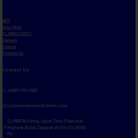
WPI
InsurTech
CLIMBS CARES
Careers
Events
Contact Us
Contact Us
+63917-701-0662
customerservice@climbs.coop
CLIMBS Building, Upper Zone 5 National
Highway Bulua, Cagayan de Oro City 9000,
PH