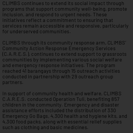
CLIMBS continues to extend its social impact through
programs that support community well-being, promote
inclusion, and respond to urgent needs. These
initiatives reflect a commitment to ensuring that
services remain accessible and responsive, particularly
for underserved communities.
CLIMBS through its community response arm, CLIMBS’
Community Action Response Emergency Services
(C.A.R.E.S.), continues to extend support to grassroots
communities by implementing various social welfare
and emergency response initiatives. The program
reached 41 barangays through 15 outreach activities
conducted in partnership with 29 outreach group
partners.
In support of community health and welfare, CLIMBS
C.A.R.E.S. conducted Operation Tuli, benefiting 857
children in the community. Emergency and disaster
assistance efforts included the distribution of 330
Emergency Go Bags, 4,300 health and hygiene kits, and
4,300 food packs, along with essential relief supplies
such as clothing and basic medicines.