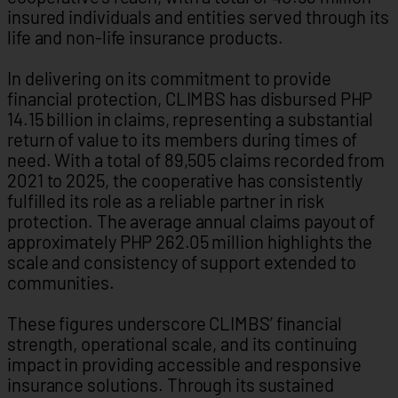
insured individuals and entities served through its
life and non-life insurance products.
In delivering on its commitment to provide
financial protection, CLIMBS has disbursed PHP
14.15 billion in claims, representing a substantial
return of value to its members during times of
need. With a total of 89,505 claims recorded from
2021 to 2025, the cooperative has consistently
fulfilled its role as a reliable partner in risk
protection. The average annual claims payout of
approximately PHP 262.05 million highlights the
scale and consistency of support extended to
communities.
These figures underscore CLIMBS’ financial
strength, operational scale, and its continuing
impact in providing accessible and responsive
insurance solutions. Through its sustained