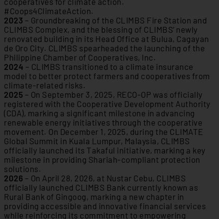
cooperatives for climate action.
#Coops4ClimateAction.
2023
– Groundbreaking of the CLIMBS Fire Station and
CLIMBS Complex, and the blessing of CLIMBS’ newly
renovated building in its Head Office at Bulua, Cagayan
de Oro City. CLIMBS spearheaded the launching of the
Philippine Chamber of Cooperatives, Inc.
2024
– CLIMBS transitioned to a climate insurance
model to better protect farmers and cooperatives from
climate-related risks.
2025
– On September 3, 2025, RECO-OP was officially
registered with the Cooperative Development Authority
(CDA), marking a significant milestone in advancing
renewable energy initiatives through the cooperative
movement. On December 1, 2025, during the CLIMATE
Global Summit in Kuala Lumpur, Malaysia, CLIMBS
officially launched its Takaful initiative, marking a key
milestone in providing Shariah-compliant protection
solutions.
2026
– On April 28, 2026, at Nustar Cebu, CLIMBS
officially launched CLIMBS Bank currently known as
Rural Bank of Gingoog, marking a new chapter in
providing accessible and innovative financial services
while reinforcing its commitment to empowering