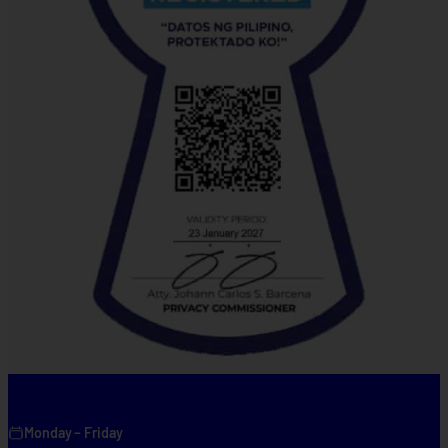
Monday – Friday