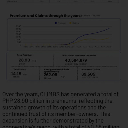
Over the years, CLIMBS has generated a total of
PHP 28.90 billion in premiums, reflecting the
sustained growth of its operations and the
continued trust of its member-owners. This
expansion is further demonstrated by the
cooperative’s reach, with a total of 40.58 million