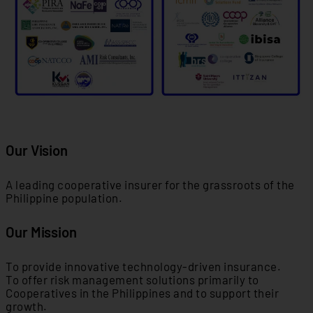
Our Vision
A leading cooperative insurer for the grassroots of the
Philippine population.
Our Mission
To provide innovative technology-driven insurance.
To offer risk management solutions primarily to
Cooperatives in the Philippines and to support their
growth.