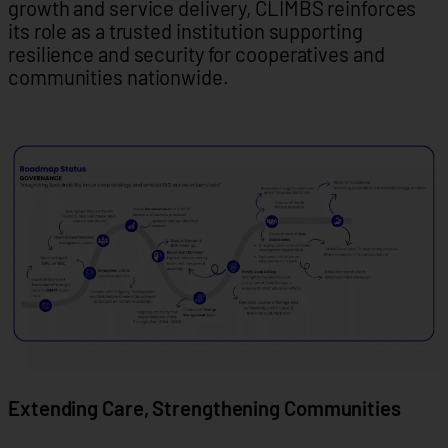
growth and service delivery, CLIMBS reinforces
its role as a trusted institution supporting
resilience and security for cooperatives and
communities nationwide.
Extending Care, Strengthening Communities