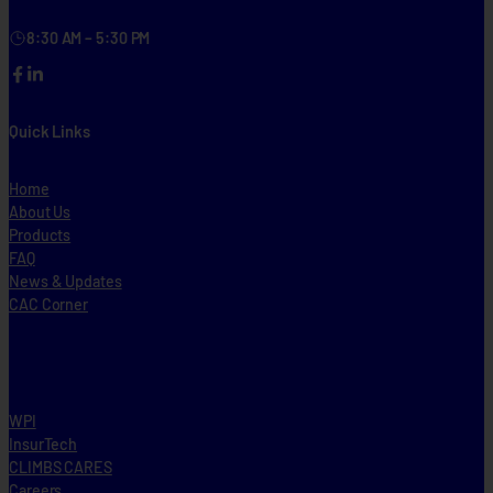
8:30 AM – 5:30 PM
Facebook
LinkedIn
Quick Links
Home
About Us
Products
FAQ
News & Updates
CAC Corner
WPI
InsurTech
CLIMBS CARES
Careers