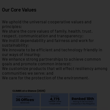
Our Core Values
We uphold the universal cooperative values and
principles;
We share the core values of family, health, trust,
respect, communication and transparency;
We instill dependability and fairness and work for
sustainability;
We innovate to be efficient and technology friendly in
our ways of insuring;
We enhance strong partnerships to achieve common
goals and promote common interest;
We customize products that will effect resiliency among
communities we serve; and
We care for the protection of the environment.