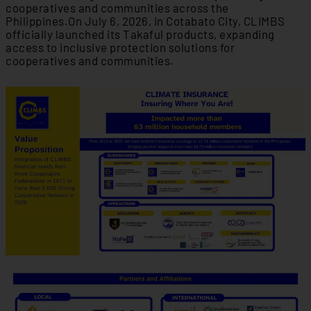
cooperatives and communities across the
Philippines.On July 6, 2026, in Cotabato City, CLIMBS
officially launched its Takaful products, expanding
access to inclusive protection solutions for
cooperatives and communities.