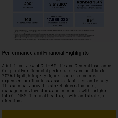
Performance and Financial Highlights
A brief overview of CLIMBS Life and General Insurance
Cooperative’s financial performance and position in
2025, highlighting key figures such as revenue,
expenses, profit or loss, assets, liabilities, and equity.
This summary provides stakeholders, including
management, investors, and members, with insights
into CLIMBS’ financial health, growth, and strategic
direction.