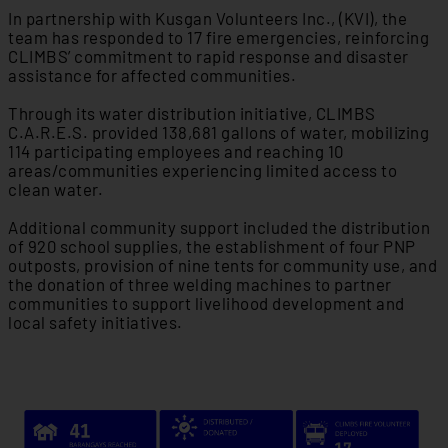
In partnership with Kusgan Volunteers Inc., (KVI), the
team has responded to 17 fire emergencies, reinforcing
CLIMBS’ commitment to rapid response and disaster
assistance for affected communities.
Through its water distribution initiative, CLIMBS
C.A.R.E.S. provided 138,681 gallons of water, mobilizing
114 participating employees and reaching 10
areas/communities experiencing limited access to
clean water.
Additional community support included the distribution
of 920 school supplies, the establishment of four PNP
outposts, provision of nine tents for community use, and
the donation of three welding machines to partner
communities to support livelihood development and
local safety initiatives.