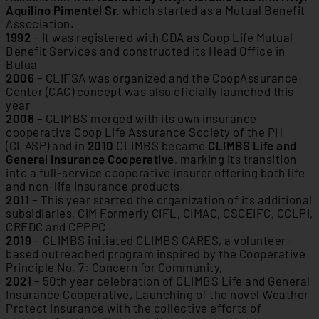
Aquilino Pimentel Sr.
which started as a Mutual Benefit
Association.
1992
– It was registered with CDA as Coop Life Mutual
Benefit Services and constructed its Head Office in
Bulua
2006
– CLIFSA was organized and the CoopAssurance
Center (CAC) concept was also oficially launched this
year
2008
– CLIMBS merged with its own insurance
cooperative Coop Life Assurance Society of the PH
(CLASP) and in
2010
CLIMBS became
CLIMBS Life and
General Insurance Cooperative
, marking its transition
into a full-service cooperative insurer offering both life
and non-life insurance products.
2011
– This year started the organization of its additional
subsidiaries, CIM Formerly CIFL, CIMAC, CSCEIFC, CCLPI,
CREDC and CPPPC
2019
– CLIMBS initiated CLIMBS CARES, a volunteer-
based outreached program inspired by the Cooperative
Principle No. 7: Concern for Community,
2021
– 50th year celebration of CLIMBS Life and General
Insurance Cooperative, Launching of the novel Weather
Protect Insurance with the collective efforts of