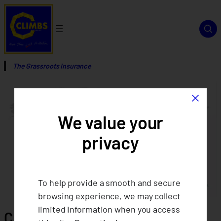
The Grassroots Insurance
×
We value your
privacy
To help provide a smooth and secure
browsing experience, we may collect
limited information when you access
CLIMBS: Trailblazing