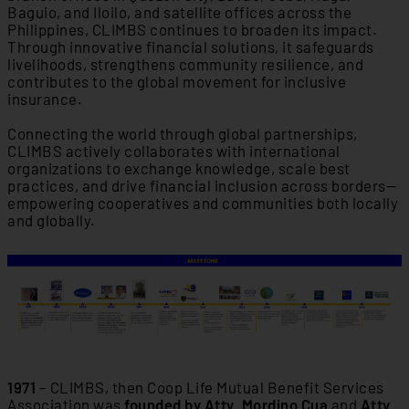
Baguio, and Iloilo, and satellite offices across the
Philippines, CLIMBS continues to broaden its impact.
Through innovative financial solutions, it safeguards
livelihoods, strengthens community resilience, and
contributes to the global movement for inclusive
insurance.
Connecting the world through global partnerships,
CLIMBS actively collaborates with international
organizations to exchange knowledge, scale best
practices, and drive financial inclusion across borders—
empowering cooperatives and communities both locally
and globally.
1971
– CLIMBS, then Coop Life Mutual Benefit Services
Association was
founded by Atty. Mordino Cua
and
Atty.