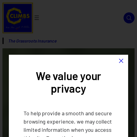
The Grassroots Insurance
×
We value your
privacy
To help provide a smooth and secure
browsing experience, we may collect
limited information when you access