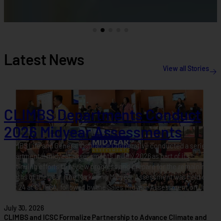
Latest News
View all Stories
CLIMBS Departments Conduct
2026 Midyear Assessments
CLIMBS Life and General Insurance Cooperative conducted a series of
departmental midyear assessments in July 2026 as part of its
continuing efforts to review progress and prepare for the remaining
months of the year. The Marketing Midyear Assessment was held on
July 24 at CLIFSA, followed by the Sales Midyear Assessment on July
28 at…
July 30, 2026
CLIMBS and ICSC Formalize Partnership to Advance Climate and