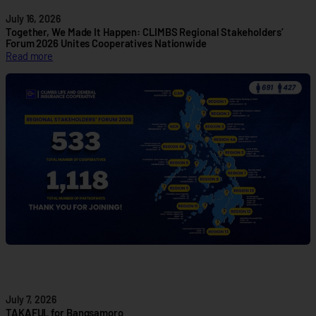
z
July 16, 2026
e
Together, We Made It Happen: CLIMBS Regional Stakeholders’
P
Forum 2026 Unites Cooperatives Nationwide
:
Read more
a
T
r
o
t
g
n
e
e
t
r
h
s
e
h
r
i
,
p
W
t
e
o
M
A
a
d
d
v
e
a
I
n
July 7, 2026
t
c
TAKAFUL for Bangsamoro