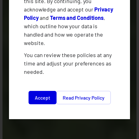
this site. By continuing, you
acknowledge and accept our
Privacy
Policy
and
Terms and Conditions
,
which outline how your data is
handled and how we operate the
website.
You can review these policies at any
time and adjust your preferences as
needed.
Accept
Read Privacy Policy