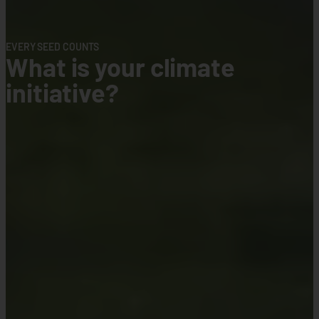
CLIMATE CHANGE IS REAL
Weather Pro
Insurance
limate
An enhanced weather protec
added services on smart ag
Connect With Us