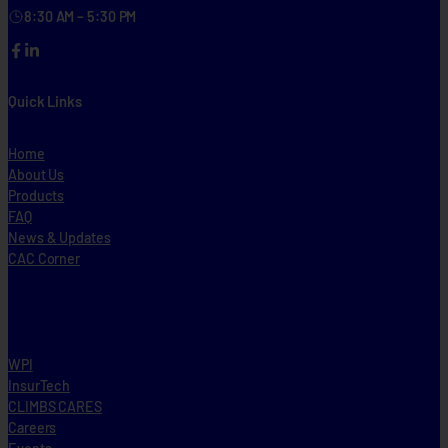
8:30 AM – 5:30 PM
Facebook
LinkedIn
Quick Links
Home
About Us
Products
FAQ
News & Updates
CAC Corner
WPI
InsurTech
CLIMBS CARES
Careers