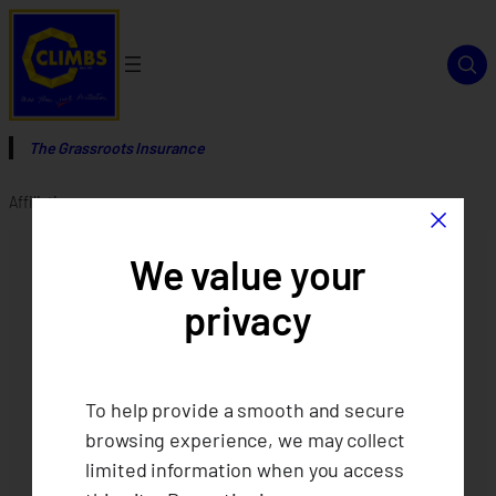
The Grassroots Insurance
×
Affiliations page
We value your
privacy
To help provide a smooth and secure
browsing experience, we may collect
limited information when you access