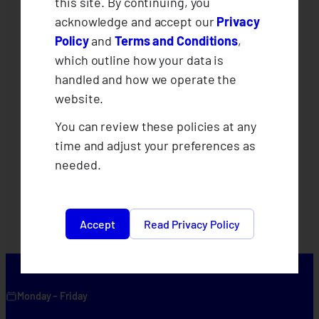
this site. By continuing, you
acknowledge and accept our
Privacy
Policy
and
Terms and Conditions
,
which outline how your data is
handled and how we operate the
website.
You can review these policies at any
time and adjust your preferences as
needed.
Accept
Read Privacy Policy
Monday – Friday