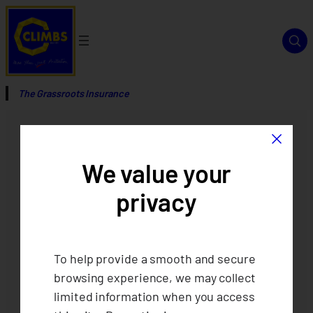
The Grassroots Insurance
×
We value your
privacy
To help provide a smooth and secure
browsing experience, we may collect
limited information when you access