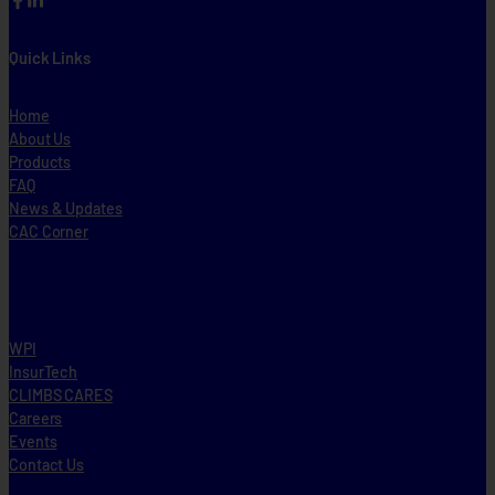
Quick Links
Home
About Us
Products
FAQ
News & Updates
CAC Corner
WPI
InsurTech
CLIMBS CARES
Careers
Events
Contact Us