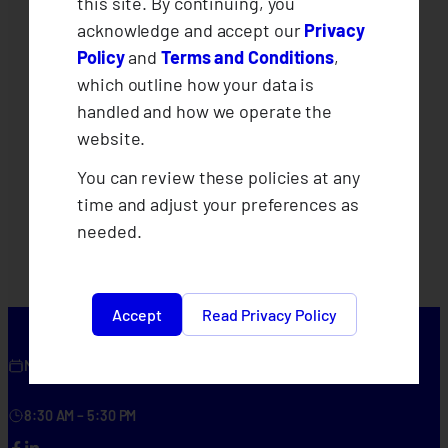
this site. By continuing, you
acknowledge and accept our
Privacy
Policy
and
Terms and Conditions
,
which outline how your data is
handled and how we operate the
website.
You can review these policies at any
time and adjust your preferences as
needed.
Accept
Read Privacy Policy
Monday – Friday
8:30 AM – 5:30 PM
Facebook
LinkedIn