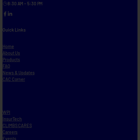
8:30 AM – 5:30 PM
Facebook
LinkedIn
Quick Links
Home
About Us
Products
FAQ
News & Updates
CAC Corner
WPI
InsurTech
CLIMBS CARES
Careers
Events