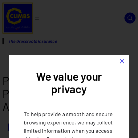
Skip
to
content
The Grassroots Insurance
×
We value your
Philippines Shows Strong
privacy
Presence at the 17th ICA-
AP Regional Assembly
To help provide a smooth and secure
browsing experience, we may collect
limited information when you access