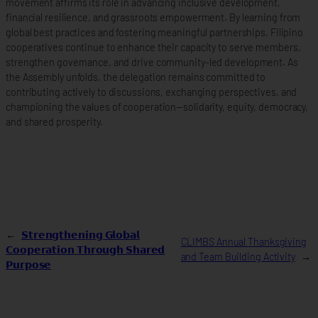
movement affirms its role in advancing inclusive development,
financial resilience, and grassroots empowerment. By learning from
global best practices and fostering meaningful partnerships, Filipino
cooperatives continue to enhance their capacity to serve members,
strengthen governance, and drive community-led development. As
the Assembly unfolds, the delegation remains committed to
contributing actively to discussions, exchanging perspectives, and
championing the values of cooperation—solidarity, equity, democracy,
and shared prosperity.
←
𝗦𝘁𝗿𝗲𝗻𝗴𝘁𝗵𝗲𝗻𝗶𝗻𝗴 𝗚𝗹𝗼𝗯𝗮𝗹
CLIMBS Annual Thanksgiving
𝗖𝗼𝗼𝗽𝗲𝗿𝗮𝘁𝗶𝗼𝗻 𝗧𝗵𝗿𝗼𝘂𝗴𝗵 𝗦𝗵𝗮𝗿𝗲𝗱
and Team Building Activity
→
𝗣𝘂𝗿𝗽𝗼𝘀𝗲