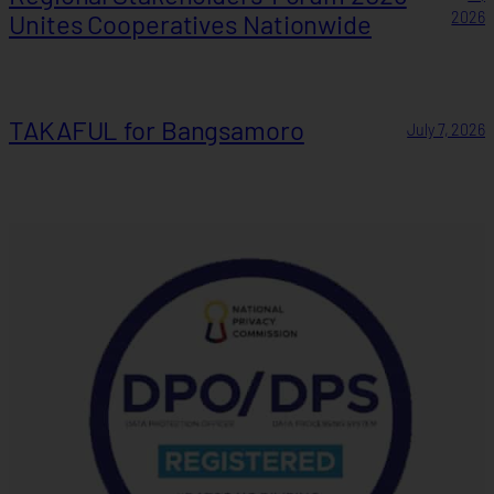
Unites Cooperatives Nationwide
2026
TAKAFUL for Bangsamoro
July 7, 2026