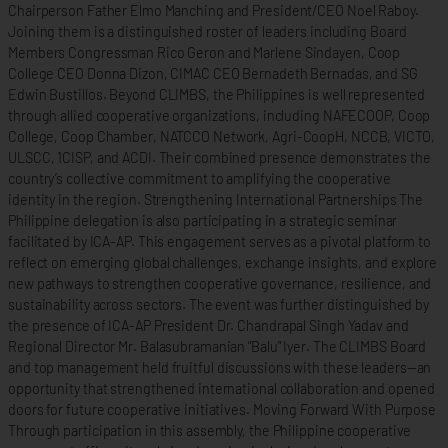
Chairperson Father Elmo Manching and President/CEO Noel Raboy.
Joining them is a distinguished roster of leaders including Board
Members Congressman Rico Geron and Marlene Sindayen, Coop
College CEO Donna Dizon, CIMAC CEO Bernadeth Bernadas, and SG
Edwin Bustillos. Beyond CLIMBS, the Philippines is well represented
through allied cooperative organizations, including NAFECOOP, Coop
College, Coop Chamber, NATCCO Network, Agri-CoopH, NCCB, VICTO,
ULSCC, 1CISP, and ACDI. Their combined presence demonstrates the
country’s collective commitment to amplifying the cooperative
identity in the region. Strengthening International Partnerships The
Philippine delegation is also participating in a strategic seminar
facilitated by ICA-AP. This engagement serves as a pivotal platform to
reflect on emerging global challenges, exchange insights, and explore
new pathways to strengthen cooperative governance, resilience, and
sustainability across sectors. The event was further distinguished by
the presence of ICA-AP President Dr. Chandrapal Singh Yadav and
Regional Director Mr. Balasubramanian “Balu” Iyer. The CLIMBS Board
and top management held fruitful discussions with these leaders—an
opportunity that strengthened international collaboration and opened
doors for future cooperative initiatives. Moving Forward With Purpose
Through participation in this assembly, the Philippine cooperative