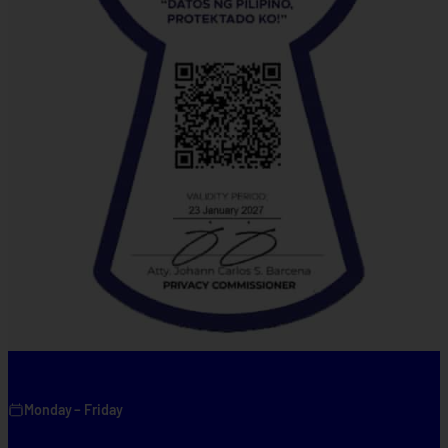
Monday – Friday