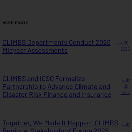
MORE POSTS
CLIMBS Departments Conduct 2026
July 30,
Midyear Assessments
2026
CLIMBS and ICSC Formalize
July
Partnership to Advance Climate and
30,
Disaster Risk Finance and Insurance
2026
Together, We Made It Happen: CLIMBS
July
Regional Stakeholders’ Forum 2026
16,