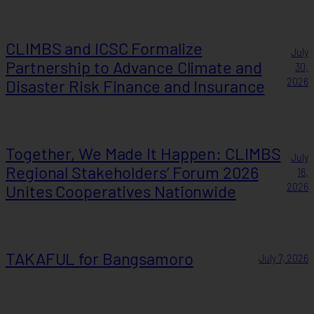
CLIMBS and ICSC Formalize
July
Partnership to Advance Climate and
30,
Disaster Risk Finance and Insurance
2026
Together, We Made It Happen: CLIMBS
July
Regional Stakeholders’ Forum 2026
16,
Unites Cooperatives Nationwide
2026
TAKAFUL for Bangsamoro
July 7, 2026