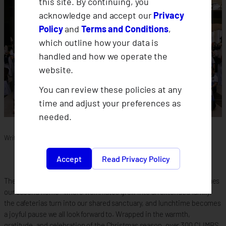
this site. By continuing, you
acknowledge and accept our
Privacy
Policy
and
Terms and Conditions
,
which outline how your data is
handled and how we operate the
website.
You can review these policies at any
time and adjust your preferences as
needed.
Written by
Glacetene
in
News
Accept
Read Privacy Policy
There comes a special time in our lives when the workplace becomes
our second home—where workmates grow into an extended family,
the cafeterias turn into our shared sanctuary, and lunchtime becomes
a joyful pause we all look forward to. Wrapped in the warmth,
gratitude, and celebration of the Christmas season, over 300 CLIMBS