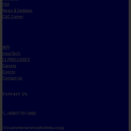
FAQ
News & Updates
CAC Corner
WPI
InsurTech
CLIMBS CARES
Careers
Events
Contact Us
Contact Us
+63917-701-0662
customerservice@climbs.coop