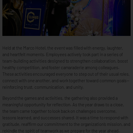
Held at the Marco Hotel, the event was filled with energy, laughter,
and heartfelt moments. Employees actively took part in a series of
team-building activities designed to strengthen collaboration, boost
healthy competition, and foster camaraderie among colleagues.
These activities encouraged everyone to step out of their usual roles,
connect with one another, and work together toward common goals—
reinforcing trust, communication, and unity.
Beyond the games and activities, the gathering also provided a
meaningful opportunity for reflection. As the year draws to a close,
the team came together to look back on challenges overcome,
lessons learned, and successes shared. It was a time to respond with
gratitude, reaffirm our commitment to the organization’s mission, and
rekindle the spirit of teamwork as we prepare for the year ahead.