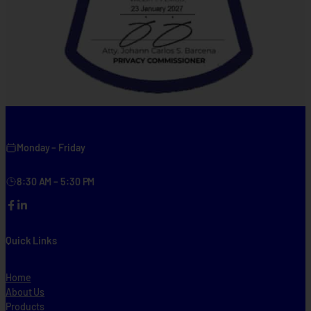
Monday – Friday
8:30 AM – 5:30 PM
Facebook
LinkedIn
Quick Links
Home
About Us
Products