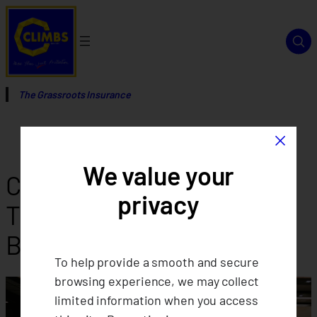
Skip
to
content
The Grassroots Insurance
×
We value your
CLIMBS Annual
privacy
Thanksgiving and Team
Building Activity
To help provide a smooth and secure
browsing experience, we may collect
limited information when you access