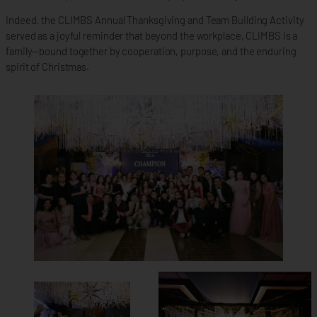
Indeed, the CLIMBS Annual Thanksgiving and Team Building Activity
served as a joyful reminder that beyond the workplace, CLIMBS is a
family—bound together by cooperation, purpose, and the enduring
spirit of Christmas.