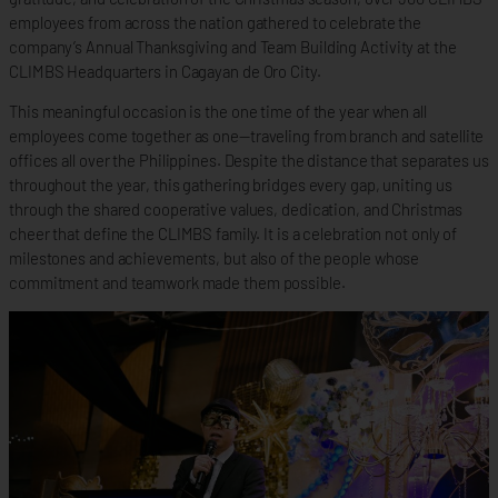
employees from across the nation gathered to celebrate the
company’s Annual Thanksgiving and Team Building Activity at the
CLIMBS Headquarters in Cagayan de Oro City.
This meaningful occasion is the one time of the year when all
employees come together as one—traveling from branch and satellite
offices all over the Philippines. Despite the distance that separates us
throughout the year, this gathering bridges every gap, uniting us
through the shared cooperative values, dedication, and Christmas
cheer that define the CLIMBS family. It is a celebration not only of
milestones and achievements, but also of the people whose
commitment and teamwork made them possible.