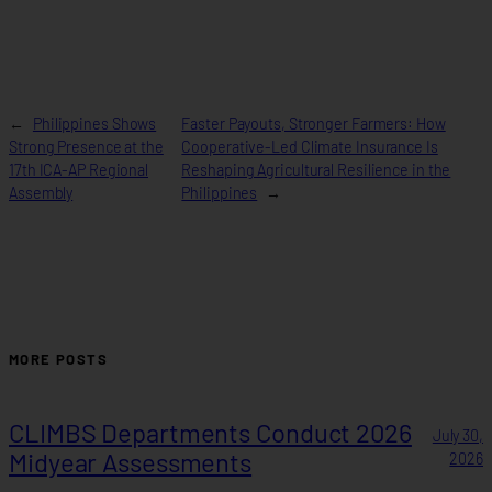
←
Philippines Shows
Faster Payouts, Stronger Farmers: How
Strong Presence at the
Cooperative-Led Climate Insurance Is
17th ICA-AP Regional
Reshaping Agricultural Resilience in the
Assembly
Philippines
→
MORE POSTS
CLIMBS Departments Conduct 2026
July 30,
Midyear Assessments
2026