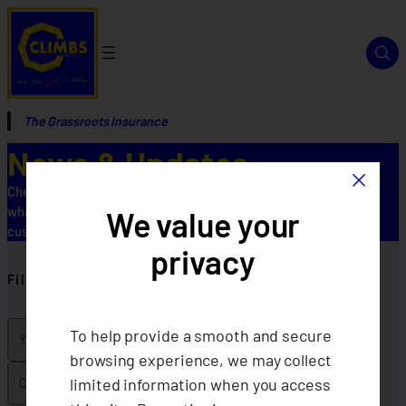
The Grassroots Insurance
News & Updates
×
Check out our latest news and updates to keep informed about
what’s new, upcoming changes, and helpful resources for our
We value your
customers.
privacy
Filter by
To help provide a smooth and secure
browsing experience, we may collect
limited information when you access