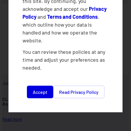
this site. By continuing, you
acknowledge and accept our
Privacy
Policy
and
Terms and Conditions
,
which outline how your data is
handled and how we operate the
website.
You can review these policies at any
time and adjust your preferences as
needed.
July 30, 2026
Accept
Read Privacy Policy
CLIMBS Departments Conduct 2026 Midyear
Assessments
:
Read more
C