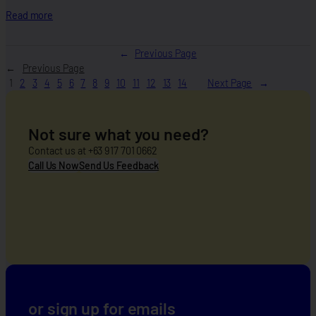
i
:
Read more
o
B
n
u
←
Previous Page
w
i
Previous Page
i
l
1
2
3
4
5
6
7
8
9
10
11
12
13
14
Next Page
d
d
e
i
n
Not sure what you need?
g
R
Contact us at +63 917 701 0662
e
Call Us Now
Send Us Feedback
s
i
l
i
e
n
t
C
o
or sign up for emails
m