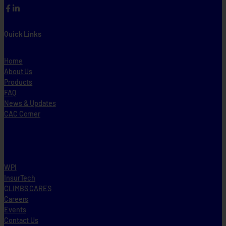
Facebook
LinkedIn
Quick Links
Home
About Us
Products
FAQ
News & Updates
CAC Corner
WPI
InsurTech
CLIMBS CARES
Careers
Events
Contact Us