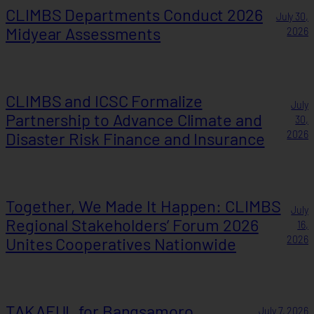
CLIMBS Departments Conduct 2026
July 30,
Midyear Assessments
2026
CLIMBS and ICSC Formalize
July
Partnership to Advance Climate and
30,
Disaster Risk Finance and Insurance
2026
Together, We Made It Happen: CLIMBS
July
Regional Stakeholders’ Forum 2026
16,
Unites Cooperatives Nationwide
2026
TAKAFUL for Bangsamoro
July 7, 2026