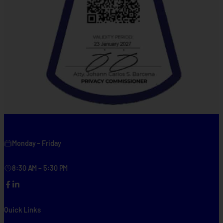
Monday – Friday
8:30 AM – 5:30 PM
Facebook
LinkedIn
Quick Links