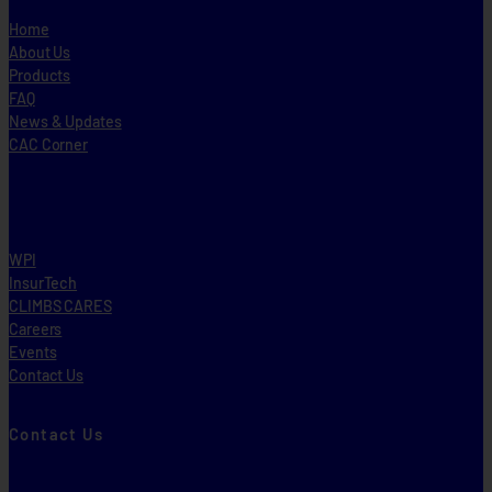
Home
About Us
Products
FAQ
News & Updates
CAC Corner
WPI
InsurTech
CLIMBS CARES
Careers
Events
Contact Us
Contact Us