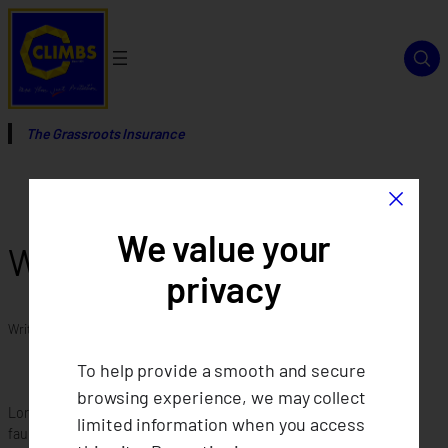
Skip
to
content
The Grassroots Insurance
×
We value your
Who can join CLIMBS?
privacy
Written by
in
To help provide a smooth and secure
browsing experience, we may collect
Lorem ipsum dolor sit amet consectetur adipiscing elit. Quisque
limited information when you access
faucibus ex sapien vitae pellentesque sem placerat. Lorem ipsum