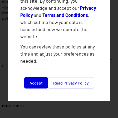
this site. By continuing, you
dolor sit amet consectetur adipiscing elit. Quisque faucibus ex sapien
acknowledge and accept our
Privacy
vitae pellentesque sem placerat. Lorem ipsum dolor sit amet
consectetur adipiscing elit. Quisque faucibus ex sapien vitae
Policy
and
Terms and Conditions
,
pellentesque sem placerat.
which outline how your data is
handled and how we operate the
website.
You can review these policies at any
time and adjust your preferences as
needed.
←
What is
What financial benefits do we get as a member?
CLIMBS?
→
Accept
Read Privacy Policy
MORE POSTS