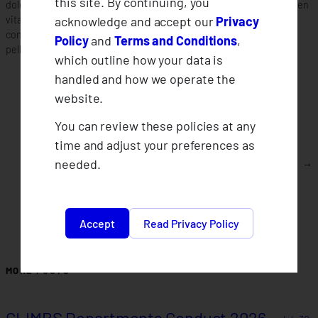
this site. By continuing, you
dolor sit amet consectetur adipiscing elit. Quisque faucibus ex sapien
acknowledge and accept our
Privacy
vitae pellentesque sem placerat. Lorem ipsum dolor sit amet
consectetur adipiscing elit. Quisque faucibus ex sapien vitae
Policy
and
Terms and Conditions
,
pellentesque sem placerat.
which outline how your data is
handled and how we operate the
website.
You can review these policies at any
time and adjust your preferences as
needed.
Who can join CLIMBS?
→
Accept
Read Privacy Policy
MORE POSTS
CLIMBS Departments Conduct 2026