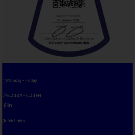
Monday – Friday
8:30 AM – 5:30 PM
Facebook
LinkedIn
Quick Links