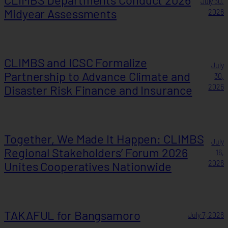
July 30,
Midyear Assessments
2026
CLIMBS and ICSC Formalize
July
Partnership to Advance Climate and
30,
Disaster Risk Finance and Insurance
2026
Together, We Made It Happen: CLIMBS
July
Regional Stakeholders’ Forum 2026
16,
Unites Cooperatives Nationwide
2026
TAKAFUL for Bangsamoro
July 7, 2026