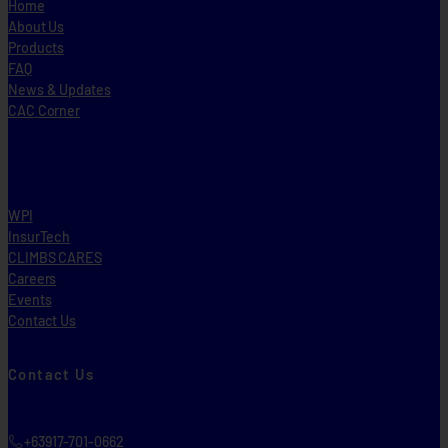
Home
About Us
Products
FAQ
News & Updates
CAC Corner
WPI
InsurTech
CLIMBS CARES
Careers
Events
Contact Us
Contact Us
+63917-701-0662