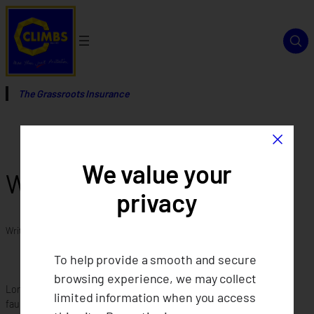
Skip
to
content
The Grassroots Insurance
×
We value your
What is CLIMBS?
privacy
Written by
in
To help provide a smooth and secure
browsing experience, we may collect
Lorem ipsum dolor sit amet consectetur adipiscing elit. Quisque
limited information when you access
faucibus ex sapien vitae pellentesque sem placerat. Lorem ipsum