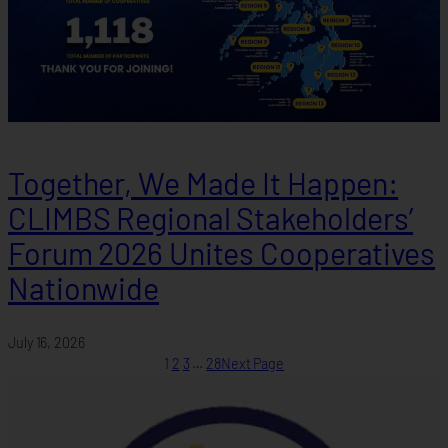
Together, We Made It Happen:
CLIMBS Regional Stakeholders’
Forum 2026 Unites Cooperatives
Nationwide
July 16, 2026
1
2
3
…
28
Next Page