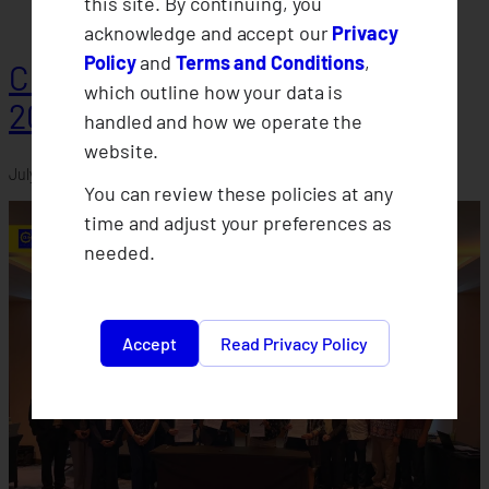
this site. By continuing, you
acknowledge and accept our
Privacy
Policy
and
Terms and Conditions
,
CLIMBS Departments Conduct
which outline how your data is
2026 Midyear Assessments
handled and how we operate the
website.
July 30, 2026
You can review these policies at any
time and adjust your preferences as
needed.
Accept
Read Privacy Policy