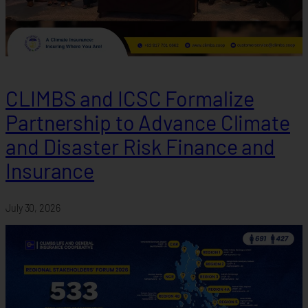
CLIMBS and ICSC Formalize
Partnership to Advance Climate
and Disaster Risk Finance and
Insurance
July 30, 2026