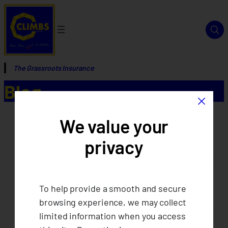
The Grassroots Insurance
Blog
×
We value your
privacy
To help provide a smooth and secure
browsing experience, we may collect
limited information when you access