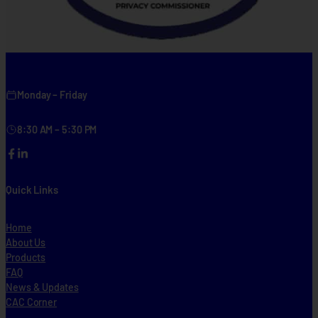
Monday – Friday
8:30 AM – 5:30 PM
Facebook
LinkedIn
Quick Links
Home
About Us
Products
FAQ
News & Updates
CAC Corner