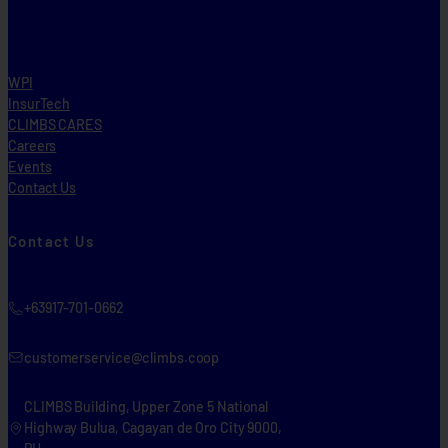
WPI
InsurTech
CLIMBS CARES
Careers
Events
Contact Us
Contact Us
+63917-701-0662
customerservice@climbs.coop
CLIMBS Building, Upper Zone 5 National
Highway Bulua, Cagayan de Oro City 9000,