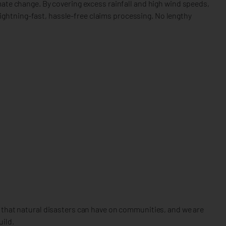
mate change. By covering excess rainfall and high wind speeds,
ghtning-fast, hassle-free claims processing. No lengthy
t that natural disasters can have on communities, and we are
uild.