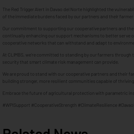
The Red Trigger Alert in Davao del Norte highlighted the vulnerab
of the immediate burdens faced by our partners and their farmer
Our commitment to supporting our cooperative partners and thei
continually enhancing our support mechanisms to better serve our 
cooperative networks that can withstand and adapt to environme
At CLIMBS, we’re committed to standing by our farmers through thi
security that smart climate risk management can provide.
We are proud to stand with our cooperative partners and their f
building stronger, more resilient communities capable of thrivin
Embrace the future of agricultural protection with parametric insu
#WPISupport #CooperativeStrength #ClimateResilience #Davao
Related News