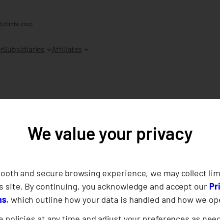
@climbs.coop
r
Subsidiaries
Affiliates
porting Our Fell
We value your privacy
r-Members in Dav
mooth and secure browsing experience, we may collect lim
s site. By continuing, you acknowledge and accept our
Pr
ns
, which outline how your data is handled and how we op
 policies at any time and adjust your preferences as nee