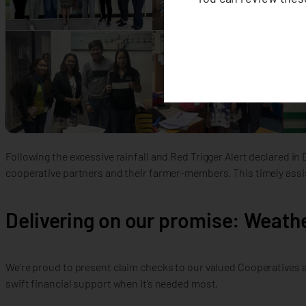
Following the excessive rainfall and Red Trigger Alert declared i
cooperative partners and their farmer-members. This timely ass
Delivering on our promise: Weathe
We’re proud to present claim checks to our valued Cooperatives a
swift financial support when it’s needed most.