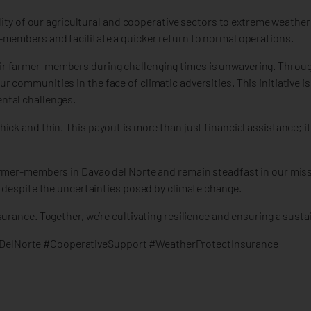
ility of our agricultural and cooperative sectors to extreme weathe
-members and facilitate a quicker return to normal operations.
r farmer-members during challenging times is unwavering. Throug
communities in the face of climatic adversities. This initiative is
ntal challenges.
ck and thin. This payout is more than just financial assistance; it
armer-members in Davao del Norte and remain steadfast in our miss
g despite the uncertainties posed by climate change.
rance. Together, we’re cultivating resilience and ensuring a sustai
DelNorte #CooperativeSupport #WeatherProtectInsurance