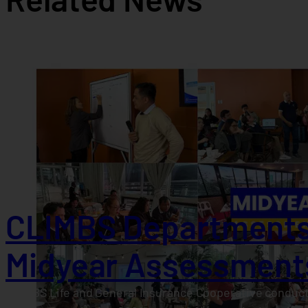
CLIMBS Departments
Midyear Assessment
CLIMBS Life and General Insurance Cooperative conduct