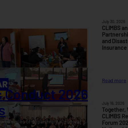
July 30, 2026
CLIMBS an
Partnersh
and Disast
Insurance
:
Read more
 Conduct 2026
I
July 16, 2026
s
Together,
CLIMBS Re
ed a series of departmental midyear
Forum 202