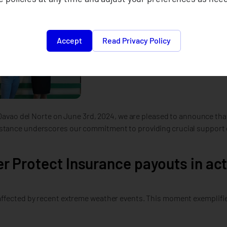
Accept
Read Privacy Policy
n Davao del Norte on June 3rd, 2024, we are pleased to announce th
istance underscores our commitment to providing crucial support 
r Protect Insurance payouts in act
ffected by recent extreme weather events. This moment exemplifies