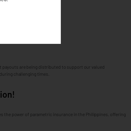
at payouts are being distributed to support our valued
during challenging times.
ion!
 the power of parametric insurance in the Philippines, offering