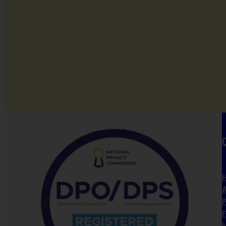
A
P
N