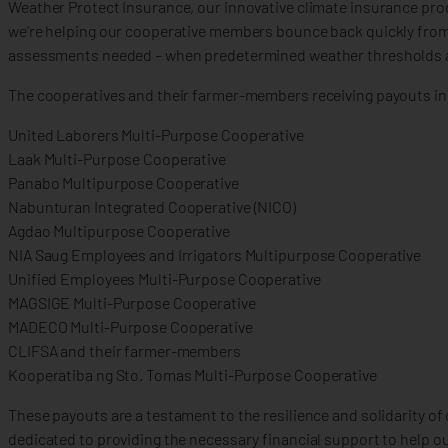
Weather Protect Insurance, our innovative climate insurance prod
we’re helping our cooperative members bounce back quickly from 
assessments needed – when predetermined weather thresholds ar
The cooperatives and their farmer-members receiving payouts in
United Laborers Multi-Purpose Cooperative
Laak Multi-Purpose Cooperative
Panabo Multipurpose Cooperative
Nabunturan Integrated Cooperative (NICO)
Agdao Multipurpose Cooperative
NIA Saug Employees and Irrigators Multipurpose Cooperative
Unified Employees Multi-Purpose Cooperative
MAGSIGE Multi-Purpose Cooperative
MADECO Multi-Purpose Cooperative
CLIFSA and their farmer-members
Kooperatiba ng Sto. Tomas Multi-Purpose Cooperative
These payouts are a testament to the resilience and solidarity o
dedicated to providing the necessary financial support to help 