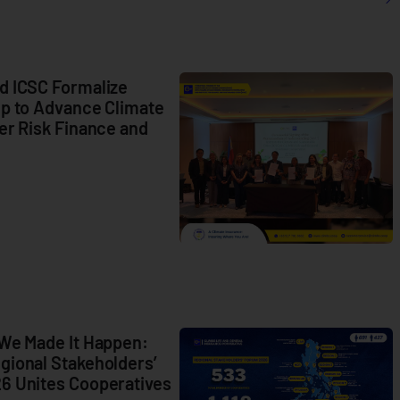
d ICSC Formalize
ip to Advance Climate
er Risk Finance and
C
L
 We Made It Happen:
M
gional Stakeholders’
B
6 Unites Cooperatives
S