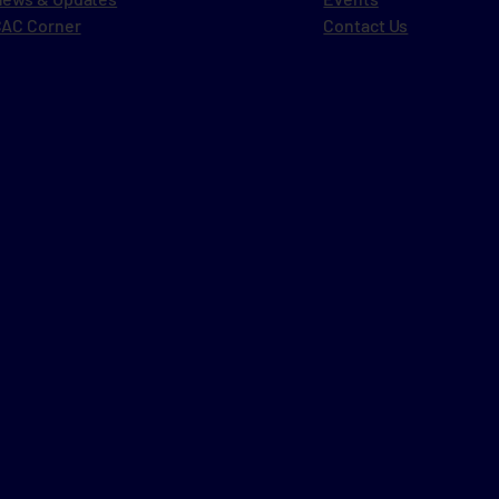
AC Corner
Contact Us
i
l
i
l
t
t
i
l