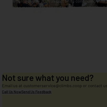
assessments in July 2026 as part of its continuing effor
remaining months of the year. The Marketing Midyear A
followed by the Sales Midyear Assessment on July 28 at
Not sure what you need?
Email us at customerservice@climbs.coop or contact us 
Call Us Now
Send Us Feedback