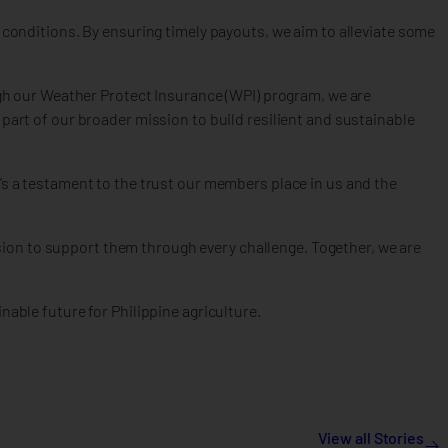
r conditions. By ensuring timely payouts, we aim to alleviate some
h our Weather Protect Insurance (WPI) program, we are
 part of our broader mission to build resilient and sustainable
’s a testament to the trust our members place in us and the
ion to support them through every challenge. Together, we are
nable future for Philippine agriculture.
View all Stories