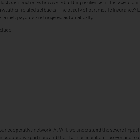
uct, demonstrates how we’re building resilience in the face of cli
weather-related setbacks. The beauty of parametric insurance? Li
e met, payouts are triggered automatically.
clude:
f our cooperative network. At WPI, we understand the severe impac
our cooperative partners and their farmer-members recover and reb