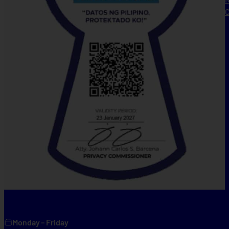
C
Monday – Friday