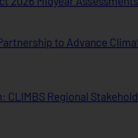
t 2026 Midyear Assessment
artnership to Advance Climat
: CLIMBS Regional Stakehold