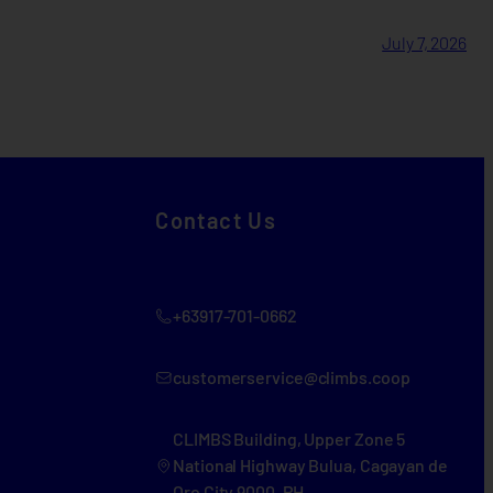
July 7, 2026
Contact Us
+63917-701-0662
customerservice@climbs.coop
CLIMBS Building, Upper Zone 5
National Highway Bulua, Cagayan de
Oro City 9000, PH