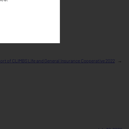
rt of CLIMBS Life and General Insurance Cooperative 2022
→