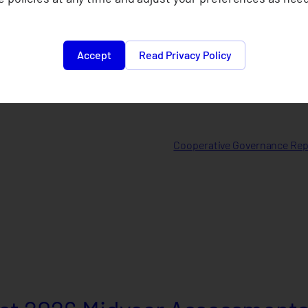
Accept
Read Privacy Policy
Cooperative Governance Repo