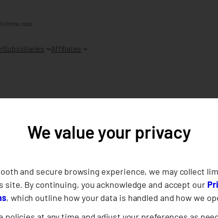
@climbs.coop
r
Subsidiaries
Affiliates
We value your privacy
ernance Report of
e Cooperative 20
mooth and secure browsing experience, we may collect lim
s site. By continuing, you acknowledge and accept our
Pr
ns
, which outline how your data is handled and how we op
 policies at any time and adjust your preferences as nee