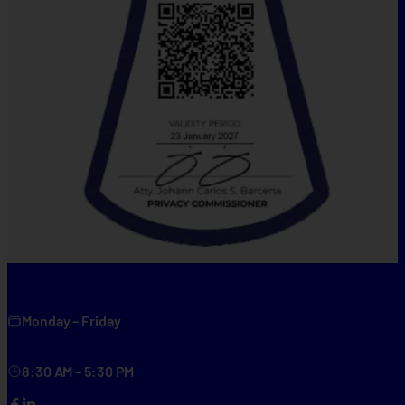
Monday – Friday
8:30 AM – 5:30 PM
Facebook
LinkedIn