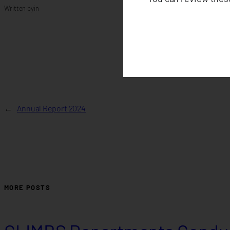
Written by
in
←
Annual Report 2024
MORE POSTS