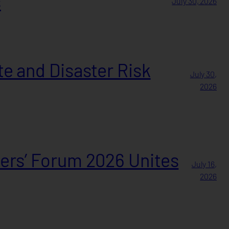
s
July 30, 2026
e and Disaster Risk
July 30,
2026
ers’ Forum 2026 Unites
July 16,
2026