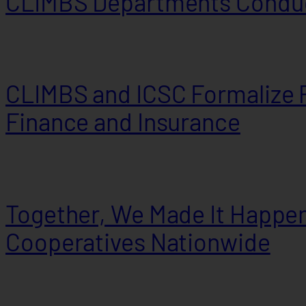
CLIMBS Departments Conduc
CLIMBS and ICSC Formalize P
Finance and Insurance
Together, We Made It Happen
Cooperatives Nationwide