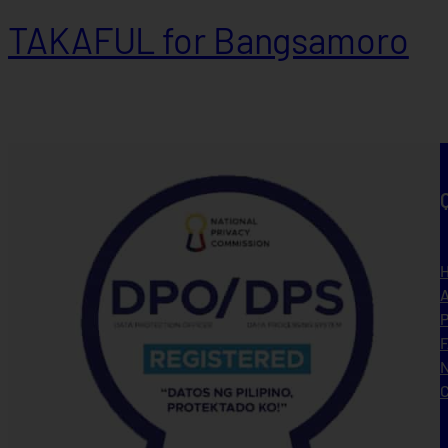
TAKAFUL for Bangsamoro
A
P
N
C