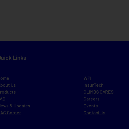
Quick Links
Home
WPI
bout Us
InsurTech
roducts
CLIMBS CARES
FAQ
Careers
ews & Updates
Events
AC Corner
Contact Us