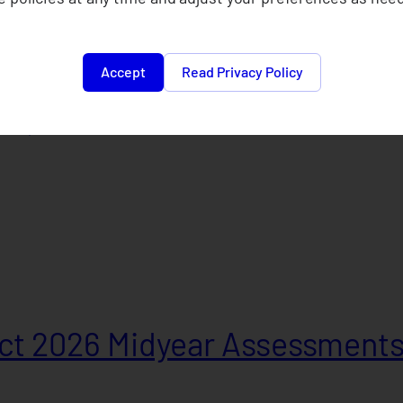
Accept
Read Privacy Policy
e Cooperative 2025
t 2026 Midyear Assessment