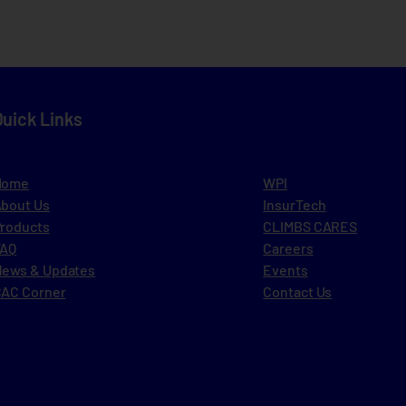
Quick Links
Home
WPI
bout Us
InsurTech
roducts
CLIMBS CARES
FAQ
Careers
ews & Updates
Events
AC Corner
Contact Us