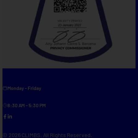
Monday – Friday
8:30 AM – 5:30 PM
Facebook
LinkedIn
© 2026 CLIMBS. All Rights Reserved.