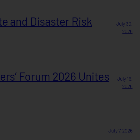
e and Disaster Risk
July 30,
2026
ers’ Forum 2026 Unites
July 16,
2026
July 7, 2026