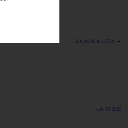
Annual Report 2025
→
s
July 30, 2026