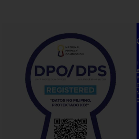
A
P
N
C