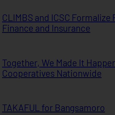
CLIMBS and ICSC Formalize P
Finance and Insurance
Together, We Made It Happen
Cooperatives Nationwide
TAKAFUL for Bangsamoro