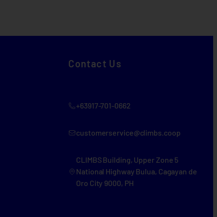
Contact Us
+63917-701-0662
customerservice@climbs.coop
CLIMBS Building, Upper Zone 5
National Highway Bulua, Cagayan de
Oro City 9000, PH