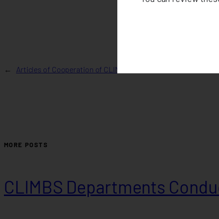
←
Articles of Cooperation of CLIMBS Life and General Insuranc
MORE POSTS
CLIMBS Departments Conduc