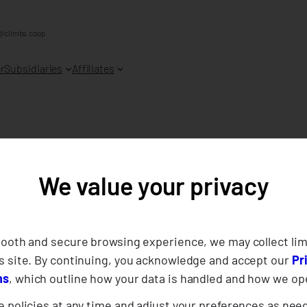
@climbs.coop
r
Subsidiaries
Affiliates
We value your privacy
4 Annual Statemen
mooth and secure browsing experience, we may collect lim
s site. By continuing, you acknowledge and accept our
Pr
ns
, which outline how your data is handled and how we op
 policies at any time and adjust your preferences as nee