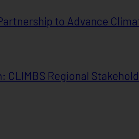
artnership to Advance Climat
: CLIMBS Regional Stakehold