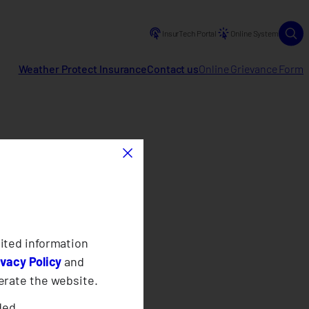
InsurTech Portal
Online System
Weather Protect Insurance
Contact us
Online Grievance Form
×
ited information
ivacy Policy
and
erate the website.
ded.