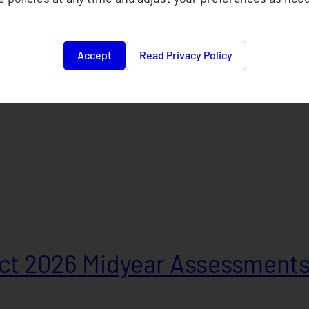
Accept
Read Privacy Policy
t 2026 Midyear Assessment