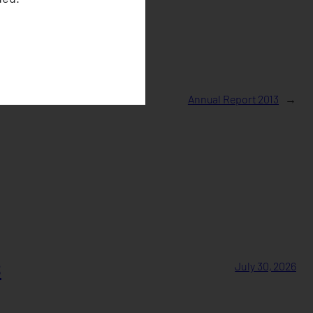
Annual Report 2013
→
s
July 30, 2026