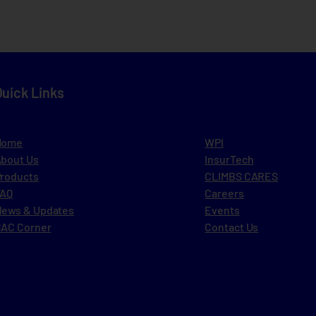
Quick Links
Home
WPI
bout Us
InsurTech
roducts
CLIMBS CARES
FAQ
Careers
ews & Updates
Events
AC Corner
Contact Us