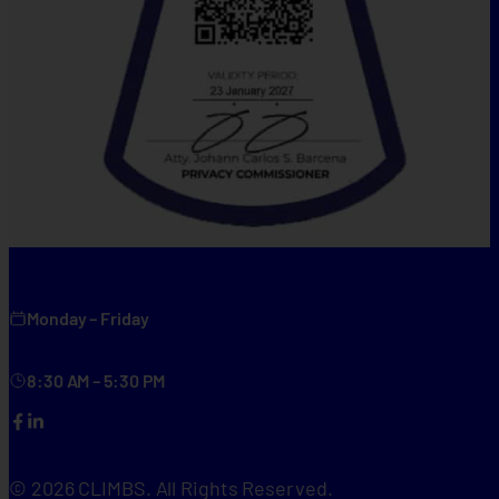
Monday – Friday
8:30 AM – 5:30 PM
Facebook
LinkedIn
© 2026 CLIMBS. All Rights Reserved.