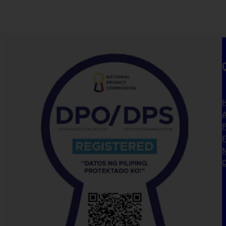
A
P
N
C