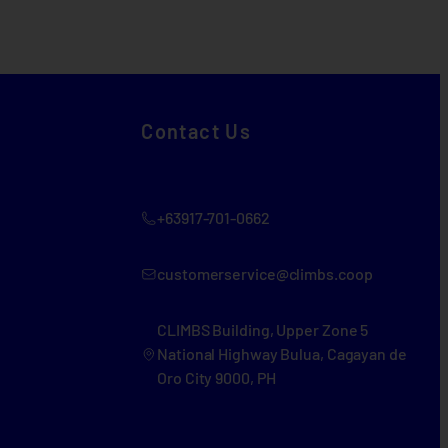
Contact Us
+63917-701-0662
customerservice@climbs.coop
CLIMBS Building, Upper Zone 5
National Highway Bulua, Cagayan de
Oro City 9000, PH