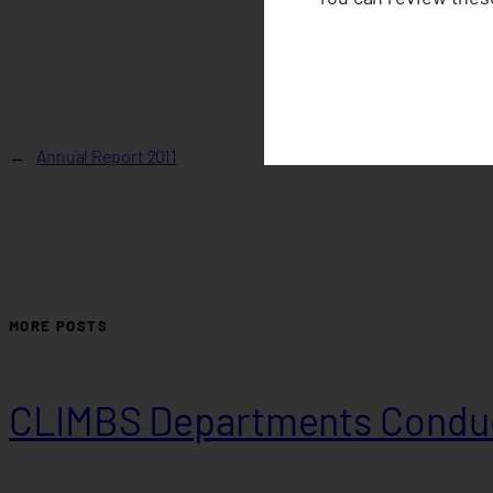
←
Annual Report 2011
MORE POSTS
CLIMBS Departments Conduc