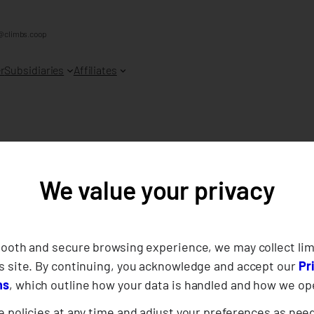
@climbs.coop
r
Subsidiaries
Affiliates
We value your privacy
012
mooth and secure browsing experience, we may collect lim
s site. By continuing, you acknowledge and accept our
Pr
ns
, which outline how your data is handled and how we op
 policies at any time and adjust your preferences as nee