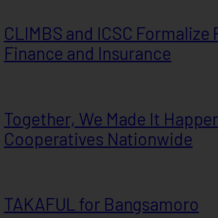
CLIMBS and ICSC Formalize P
Finance and Insurance
Together, We Made It Happen
Cooperatives Nationwide
TAKAFUL for Bangsamoro