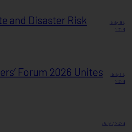
e and Disaster Risk
July 30,
2026
ers’ Forum 2026 Unites
July 16,
2026
July 7, 2026