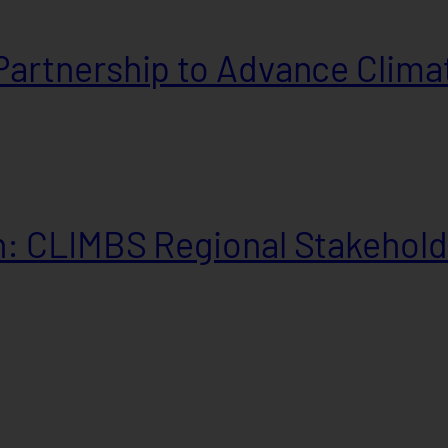
artnership to Advance Climat
: CLIMBS Regional Stakehold