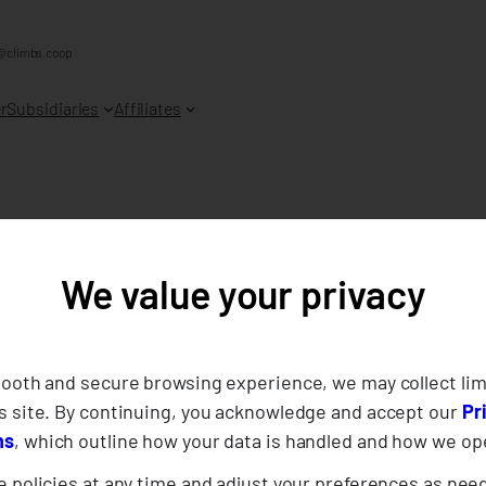
@climbs.coop
r
Subsidiaries
Affiliates
We value your privacy
021
mooth and secure browsing experience, we may collect lim
s site. By continuing, you acknowledge and accept our
Pr
ns
, which outline how your data is handled and how we op
 policies at any time and adjust your preferences as nee