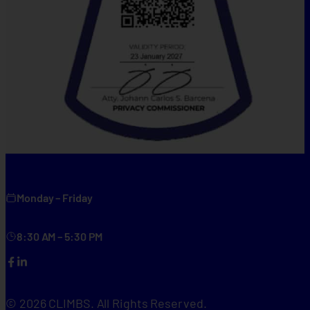
Monday – Friday
8:30 AM – 5:30 PM
Facebook
LinkedIn
© 2026 CLIMBS. All Rights Reserved.