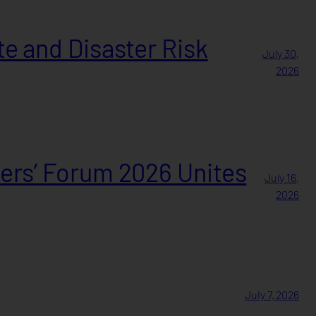
e and Disaster Risk
July 30,
2026
ers’ Forum 2026 Unites
July 16,
2026
July 7, 2026