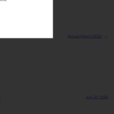
Annual Report 2022
→
s
July 30, 2026