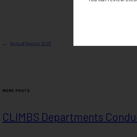
←
Annual Report 2020
MORE POSTS
CLIMBS Departments Conduc