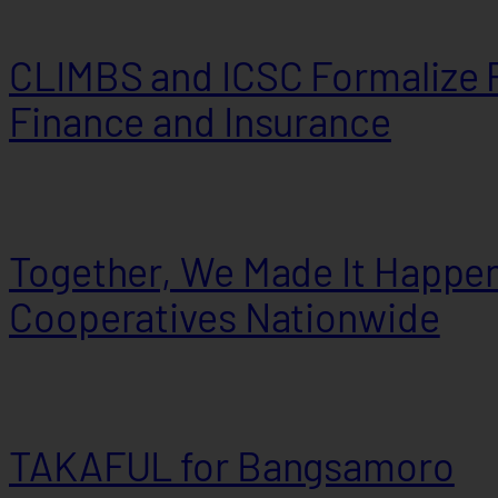
CLIMBS and ICSC Formalize P
Finance and Insurance
Together, We Made It Happen
Cooperatives Nationwide
TAKAFUL for Bangsamoro