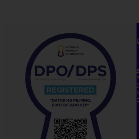
A
P
N
C