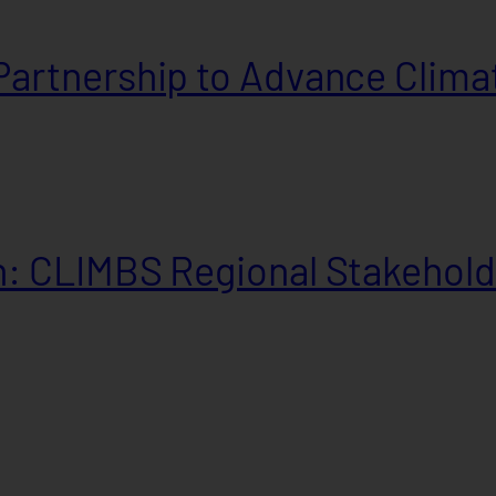
artnership to Advance Climat
: CLIMBS Regional Stakehold