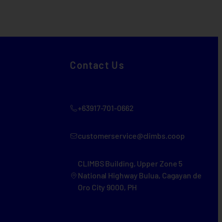
Contact Us
+63917-701-0662
customerservice@climbs.coop
CLIMBS Building, Upper Zone 5
National Highway Bulua, Cagayan de
Oro City 9000, PH