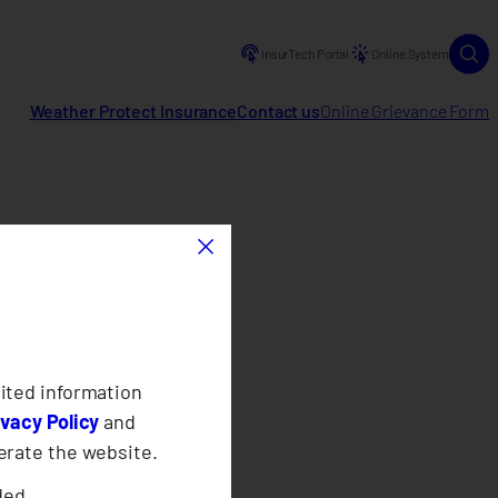
InsurTech Portal
Online System
Weather Protect Insurance
Contact us
Online Grievance Form
×
ited information
ivacy Policy
and
erate the website.
ded.