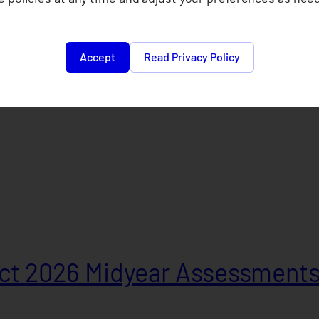
Accept
Read Privacy Policy
t 2026 Midyear Assessment