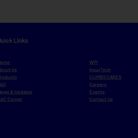
Quick Links
Home
WPI
bout Us
InsurTech
roducts
CLIMBS CARES
FAQ
Careers
ews & Updates
Events
AC Corner
Contact Us