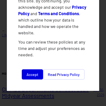
this site. By continuing, you
acknowledge and accept our
Privacy
Policy
and
Terms and Conditions
,
which outline how your data is
handled and how we operate the
2018 Final
←
Cooperative Governance Report of CLIMBS
website.
Whistleblowing
Life and General Insurance Cooperative 2024
Policy
→
You can review these policies at any
time and adjust your preferences as
needed.
MORE POSTS
Accept
Read Privacy Policy
CLIMBS Departments Conduct 2026
July 30,
Midyear Assessments
2026