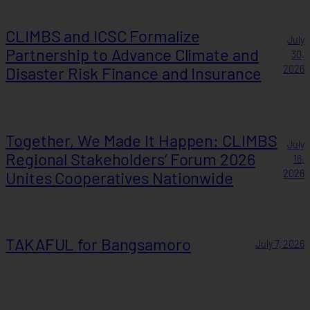
CLIMBS and ICSC Formalize
July
Partnership to Advance Climate and
30,
Disaster Risk Finance and Insurance
2026
Together, We Made It Happen: CLIMBS
July
Regional Stakeholders’ Forum 2026
16,
Unites Cooperatives Nationwide
2026
TAKAFUL for Bangsamoro
July 7, 2026