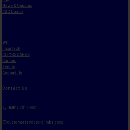
News & Updates
CAC Corner
WPI
InsurTech
CLIMBS CARES
Careers
Events
Contact Us
Contact Us
+63917-701-0662
customerservice@climbs.coop