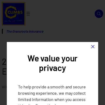
Skip
to
content
The Grassroots Insurance
×
We value your
2016 Code of Conduct and
privacy
Ethical Standard
To help provide a smooth and secure
Written by
in
browsing experience, we may collect
limited information when you access