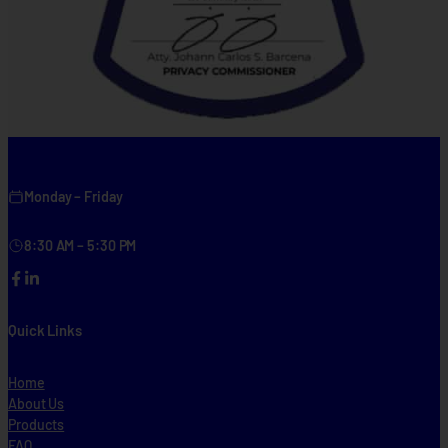
Monday – Friday
8:30 AM – 5:30 PM
Facebook
LinkedIn
Quick Links
Home
About Us
Products
FAQ