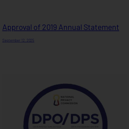
Approval of 2019 Annual Statement
September 12, 2025