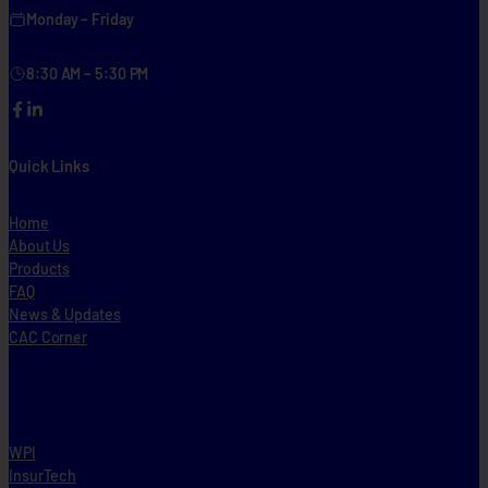
Monday – Friday
8:30 AM – 5:30 PM
Facebook
LinkedIn
Quick Links
Home
About Us
Products
FAQ
News & Updates
CAC Corner
WPI
InsurTech