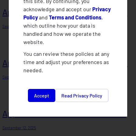
this site. By continuing, you
acknowledge and accept our
Privacy
Approval of 2023 Annual Statement
Policy
and
Terms and Conditions
,
which outline how your data is
September 29, 2025
handled and how we operate the
website.
You can review these policies at any
Approval of 2022 Annual Statement
time and adjust your preferences as
needed.
September 12, 2025
Accept
Read Privacy Policy
Approval of 2021 Annual Statement
September 12, 2025