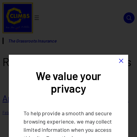
Skip
to
content
The Grassroots Insurance
×
Report Category:
Sypnosis
We value your
privacy
Approval of 2024 Annual Statement
To help provide a smooth and secure
February 4, 2026
browsing experience, we may collect
limited information when you access