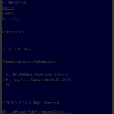
CLIMBS CARES
Careers
Events
Contact Us
Contact Us
+63917-701-0662
customerservice@climbs.coop
CLIMBS Building, Upper Zone 5 National
Highway Bulua, Cagayan de Oro City 9000,
PH
© 2026 CLIMBS. All Rights Reserved.
Sitemap
Privacy Policy
Terms and Conditions