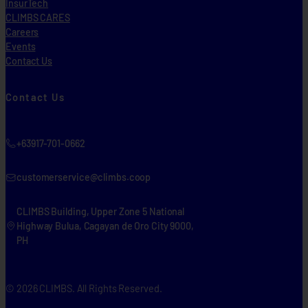
InsurTech
CLIMBS CARES
Careers
Events
Contact Us
Contact Us
+63917-701-0662
customerservice@climbs.coop
CLIMBS Building, Upper Zone 5 National
Highway Bulua, Cagayan de Oro City 9000,
PH
© 2026 CLIMBS. All Rights Reserved.