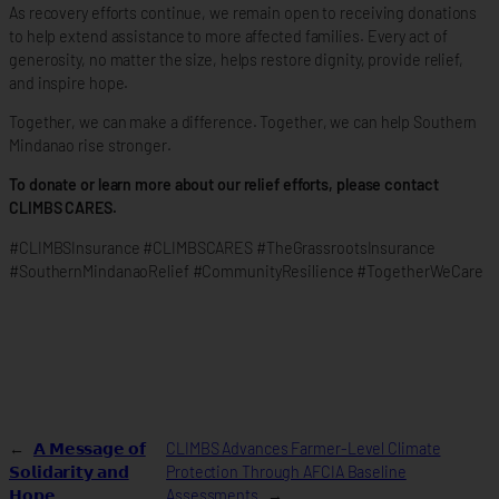
As recovery efforts continue, we remain open to receiving donations
to help extend assistance to more affected families. Every act of
generosity, no matter the size, helps restore dignity, provide relief,
and inspire hope.
Together, we can make a difference. Together, we can help Southern
Mindanao rise stronger.
To donate or learn more about our relief efforts, please contact
CLIMBS CARES.
#CLIMBSInsurance #CLIMBSCARES #TheGrassrootsInsurance
#SouthernMindanaoRelief #CommunityResilience #TogetherWeCare
←
𝗔 𝗠𝗲𝘀𝘀𝗮𝗴𝗲 𝗼𝗳
CLIMBS Advances Farmer-Level Climate
𝗦𝗼𝗹𝗶𝗱𝗮𝗿𝗶𝘁𝘆 𝗮𝗻𝗱
Protection Through AFCIA Baseline
𝗛𝗼𝗽𝗲
Assessments
→