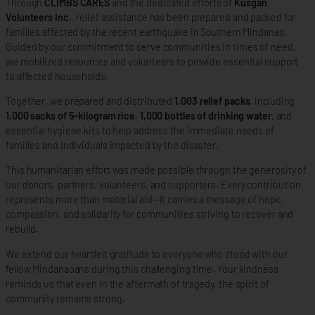
Through
CLIMBS CARES
and the dedicated efforts of
Kusgan
Volunteers Inc.
, relief assistance has been prepared and packed for
families affected by the recent earthquake in Southern Mindanao.
Guided by our commitment to serve communities in times of need,
we mobilized resources and volunteers to provide essential support
to affected households.
Together, we prepared and distributed
1,003 relief packs
, including
1,000 sacks of 5-kilogram rice
,
1,000 bottles of drinking water
, and
essential hygiene kits to help address the immediate needs of
families and individuals impacted by the disaster.
This humanitarian effort was made possible through the generosity of
our donors, partners, volunteers, and supporters. Every contribution
represents more than material aid—it carries a message of hope,
compassion, and solidarity for communities striving to recover and
rebuild.
We extend our heartfelt gratitude to everyone who stood with our
fellow Mindanaoans during this challenging time. Your kindness
reminds us that even in the aftermath of tragedy, the spirit of
community remains strong.