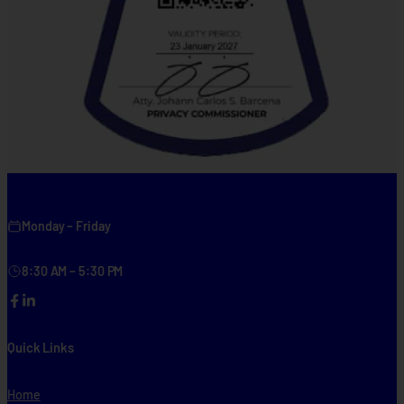
Monday – Friday
8:30 AM – 5:30 PM
Facebook
LinkedIn
Quick Links
Home