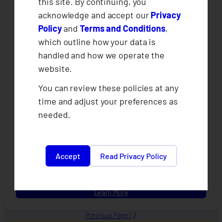
this site. By continuing, you
acknowledge and accept our
Privacy
Policy
and
Terms and Conditions
,
which outline how your data is
handled and how we operate the
website.
You can review these policies at any
CLIMBS x AFCIA Sprint Project Online
time and adjust your preferences as
Grievance Form
needed.
An enhanced weather protect insurance with value added
benefits on smart agriculture designed for cooperatives and
their farmer-members.
Accept
Read Privacy Policy
:
Learn More
CLIMBS
x
Previous Page
1
2