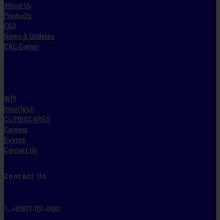
About Us
Products
FAQ
News & Updates
CAC Corner
WPI
InsurTech
CLIMBS CARES
Careers
Events
Contact Us
Contact Us
+63917-701-0662