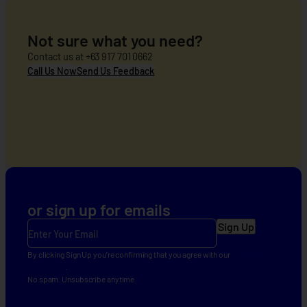
AFCIA
Sprint
Project
Not sure what you need?
Online
Contact us at +63 917 701 0662
Grievance
Call Us Now
Send Us Feedback
Form
or sign up for emails
E
m
a
By clicking Sign Up you’re confirming that you agree with our
Terms and
Conditions
.
i
No spam. Unsubscribe anytime.
l
(