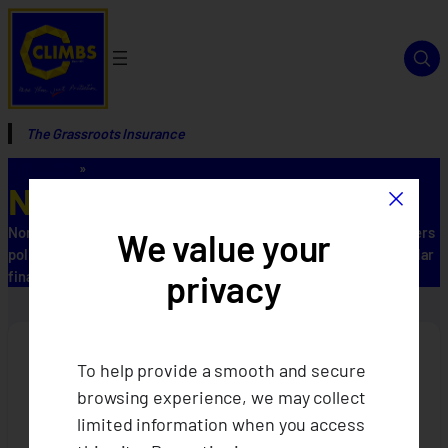
The Grassroots Insurance
PRODUCTS
»
×
Non-Life Insurance
Non-life insurance policies, including automobile and homeowners
We value your
policies, provide payments depending on the loss from a particular
financial event.
privacy
Non-Life Insurance
To help provide a smooth and secure
browsing experience, we may collect
limited information when you access