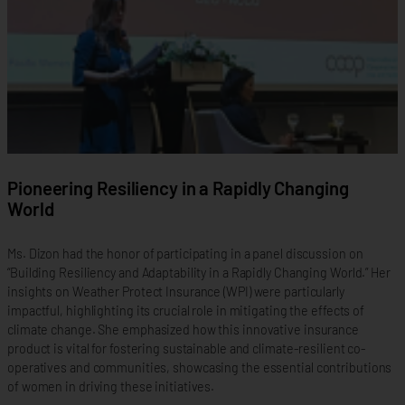
Pioneering Resiliency in a Rapidly Changing
World
Ms. Dizon had the honor of participating in a panel discussion on
“Building Resiliency and Adaptability in a Rapidly Changing World.” Her
insights on Weather Protect Insurance (WPI) were particularly
impactful, highlighting its crucial role in mitigating the effects of
climate change. She emphasized how this innovative insurance
product is vital for fostering sustainable and climate-resilient co-
operatives and communities, showcasing the essential contributions
of women in driving these initiatives.