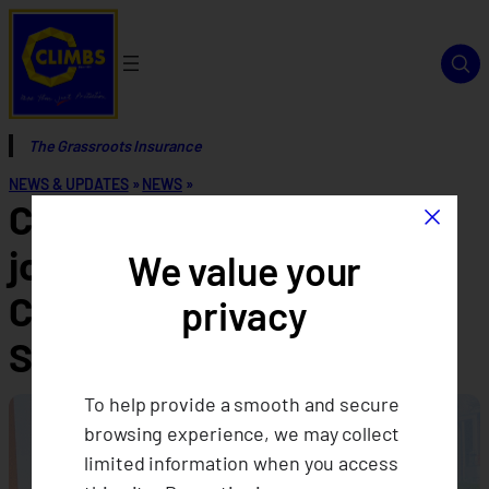
The Grassroots Insurance
NEWS & UPDATES
»
NEWS
»
×
CLIMBS’ women leaders
joins Asia-Pacific Women
We value your
CEOs in Cooperatives
privacy
Summit
To help provide a smooth and secure
browsing experience, we may collect
limited information when you access