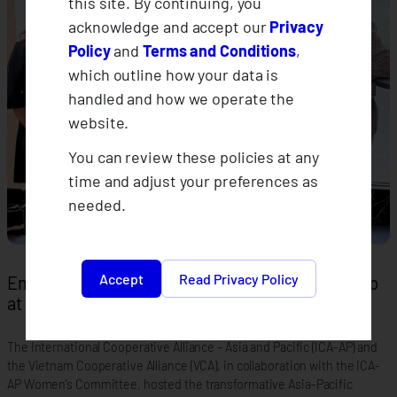
this site. By continuing, you
acknowledge and accept our
Privacy
Policy
and
Terms and Conditions
,
which outline how your data is
handled and how we operate the
website.
You can review these policies at any
time and adjust your preferences as
needed.
Accept
Read Privacy Policy
Empowering Women in Co-operative Leadership
at the Asia-Pacific Summit
The International Cooperative Alliance – Asia and Pacific (ICA-AP) and
the Vietnam Cooperative Alliance (VCA), in collaboration with the ICA-
AP Women’s Committee, hosted the transformative Asia-Pacific