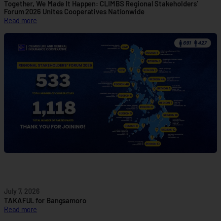
e
Together, We Made It Happen: CLIMBS Regional Stakeholders’
P
Forum 2026 Unites Cooperatives Nationwide
:
Read more
a
T
r
o
t
g
n
e
e
t
r
h
s
e
h
r
i
,
p
W
t
e
o
M
A
a
d
d
v
e
a
I
n
July 7, 2026
t
c
TAKAFUL for Bangsamoro
H
e
:
Read more
a
C
T