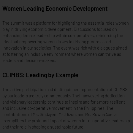
Women Leading Economic Development
The summit was a platform for highlighting the essential roles women
play in driving economic development. Discussions focused on
enhancing female leadership within co-operatives, reinforcing the
idea that empowering women is key to driving progress and
innovation in our societies. The event was rich with dialogues aimed
at fostering an inclusive environment where women can thrive as
leaders and decision-makers.
CLIMBS: Leading by Example
The active participation and distinguished representation of CLIMBS
by our leaders are truly commendable. Their unwavering dedication
and visionary leadership continue to inspire and for a more resilient
and inclusive co-operative movement in the Philippines. The
contributions of Ms. Sindayen, Ms. Dizon, and Ms. Rowna Abella
exemplifies the profound impact of women in co-operative leadership
and their role in shaping a sustainable future.