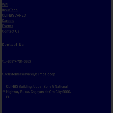
WPI
InsurTech
CLIMBS CARES
Careers
Events
Contact Us
Contact Us
+63917-701-0662
customerservice@climbs.coop
CLIMBS Building, Upper Zone 5 National
Highway Bulua, Cagayan de Oro City 9000,
PH