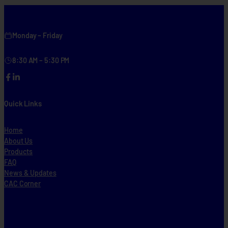
n
w
i
Monday – Friday
d
e
8:30 AM – 5:30 PM
Facebook
LinkedIn
Quick Links
Home
About Us
Products
FAQ
News & Updates
CAC Corner