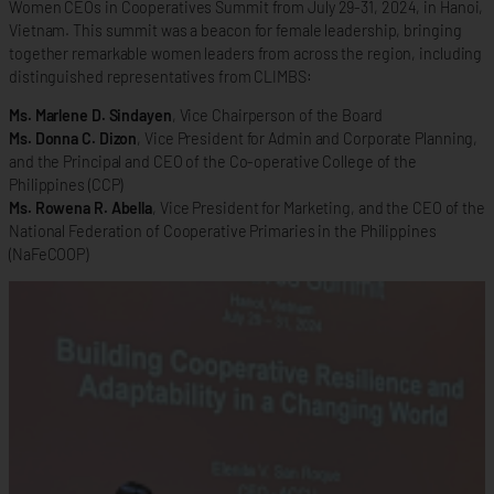
Women CEOs in Cooperatives Summit from July 29-31, 2024, in Hanoi,
Vietnam. This summit was a beacon for female leadership, bringing
together remarkable women leaders from across the region, including
distinguished representatives from CLIMBS:
Ms. Marlene D. Sindayen
, Vice Chairperson of the Board
Ms. Donna C. Dizon
, Vice President for Admin and Corporate Planning,
and the Principal and CEO of the Co-operative College of the
Philippines (CCP)
Ms. Rowena R. Abella
, Vice President for Marketing, and the CEO of the
National Federation of Cooperative Primaries in the Philippines
(NaFeCOOP)