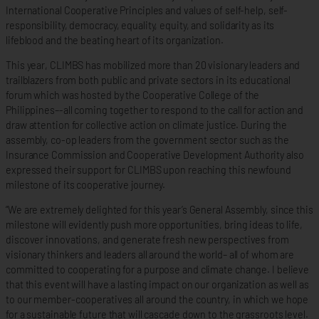
International Cooperative Principles and values of self-help, self-
responsibility, democracy, equality, equity, and solidarity as its
lifeblood and the beating heart of its organization.
This year, CLIMBS has mobilized more than 20 visionary leaders and
trailblazers from both public and private sectors in its educational
forum which was hosted by the Cooperative College of the
Philippines–-all coming together to respond to the call for action and
draw attention for collective action on climate justice. During the
assembly, co-op leaders from the government sector such as the
Insurance Commission and Cooperative Development Authority also
expressed their support for CLIMBS upon reaching this newfound
milestone of its cooperative journey.
“We are extremely delighted for this year’s General Assembly, since this
milestone will evidently push more opportunities, bring ideas to life,
discover innovations, and generate fresh new perspectives from
visionary thinkers and leaders all around the world– all of whom are
committed to cooperating for a purpose and climate change. I believe
that this event will have a lasting impact on our organization as well as
to our member-cooperatives all around the country, in which we hope
for a sustainable future that will cascade down to the grassroots level.