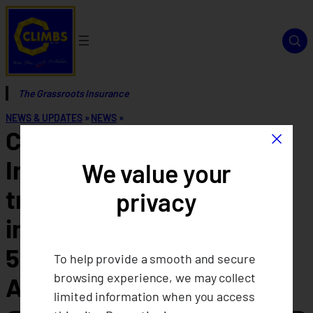
The Grassroots Insurance
NEWS & UPDATES
»
NEWS
»
×
CLIMBS Life and General
Insurance Cooperative
We value your
transitions to climate
privacy
insurance, celebrating its
52nd Annual General
To help provide a smooth and secure
browsing experience, we may collect
Assembly
limited information when you access