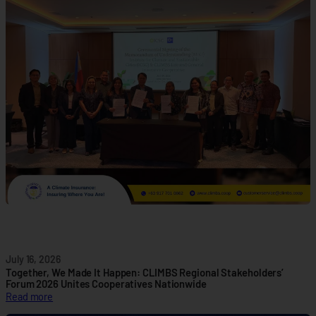
M
B
S
a
n
d
I
C
S
C
F
o
r
m
a
l
i
z
July 16, 2026
e
Together, We Made It Happen: CLIMBS Regional Stakeholders’
P
Forum 2026 Unites Cooperatives Nationwide
:
Read more
a
T
r