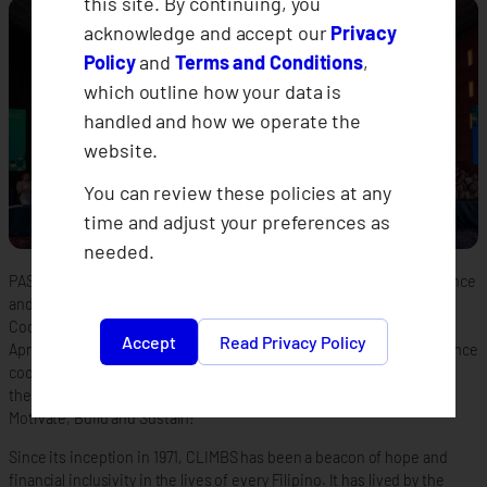
this site. By continuing, you
acknowledge and accept our
Privacy
Policy
and
Terms and Conditions
,
which outline how your data is
handled and how we operate the
website.
You can review these policies at any
time and adjust your preferences as
needed.
PASAY– In transitioning into a dawn of a new era as a climate insurance
and forging strong alliances, CLIMBS Life and General Insurance
Cooperative commemorates its 52nd Annual General Assembly on
Accept
Read Privacy Policy
April 25–26, 2024 at the Manila Marriott Hotel, Pasay City. The insurance
cooperative unfolds a new chapter in its journey, anchoring on the
theme “Climate Insurance Year 1: Let’s Connect, Lead, Inspire,
Motivate, Build and Sustain!”
Since its inception in 1971, CLIMBS has been a beacon of hope and
financial inclusivity in the lives of every Filipino. It has lived by the