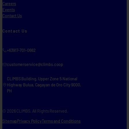
Careers
Events
Contact Us
Contact Us
+63917-701-0662
customerservice@climbs.coop
CLIMBS Building, Upper Zone 5 National
Highway Bulua, Cagayan de Oro City 9000,
PH
© 2026 CLIMBS. All Rights Reserved.
Sitemap
Privacy Policy
Terms and Conditions