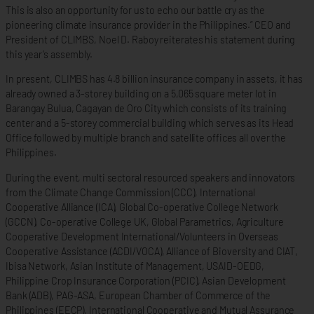
This is also an opportunity for us to echo our battle cry as the
pioneering climate insurance provider in the Philippines.” CEO and
President of CLIMBS, Noel D. Raboy reiterates his statement during
this year’s assembly.
In present, CLIMBS has 4.8 billion insurance company in assets, it has
already owned a 3-storey building on a 5,065 square meter lot in
Barangay Bulua, Cagayan de Oro City which consists of its training
center and a 5-storey commercial building which serves as its Head
Office followed by multiple branch and satellite offices all over the
Philippines.
During the event, multi sectoral resourced speakers and innovators
from the Climate Change Commission (CCC), International
Cooperative Alliance (ICA), Global Co-operative College Network
(GCCN), Co-operative College UK, Global Parametrics, Agriculture
Cooperative Development International/Volunteers in Overseas
Cooperative Assistance (ACDI/VOCA), Alliance of Bioversity and CIAT,
Ibisa Network, Asian Institute of Management, USAID-OEDG,
Philippine Crop Insurance Corporation (PCIC), Asian Development
Bank (ADB), PAG-ASA, European Chamber of Commerce of the
Philippines (EECP), International Cooperative and Mutual Assurance