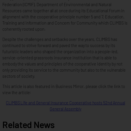
Federation (ICMIF), Department of Environmental and Natural
Resources came together all at once during its Educational Forum in
alignment with the cooperative principle number 5 and 7, Education,
Training and Information and Concern for Community which CLIMBS is
coherently rooted upon.
Despite the challenges and setbacks over the years, CLIMBS has
continued to strive forward and paved the way to success by its
futuristic leaders who shaped the organization into a people-led,
service-oriented grassroots insurance institution that is able to
embody the values and principles of the cooperative identity by not
only providing its service to the community but also to the vulnerable
sectors of society.
This article is also featured in Business Mirror, please click the link to
view the article:
CLIMBS Life and General Insurance Cooperative hosts 52nd Annual
General Assembly
Related News