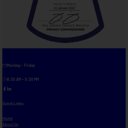
Monday – Friday
8:30 AM – 5:30 PM
Facebook
LinkedIn
Quick Links
Home
About Us