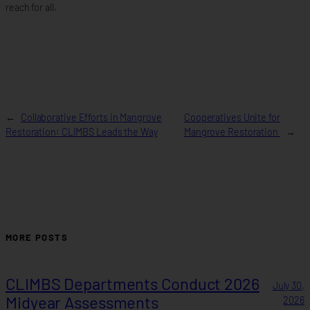
reach for all.
←
Collaborative Efforts in Mangrove
Cooperatives Unite for
Restoration: CLIMBS Leads the Way
Mangrove Restoration
→
MORE POSTS
CLIMBS Departments Conduct 2026
July 30,
Midyear Assessments
2026