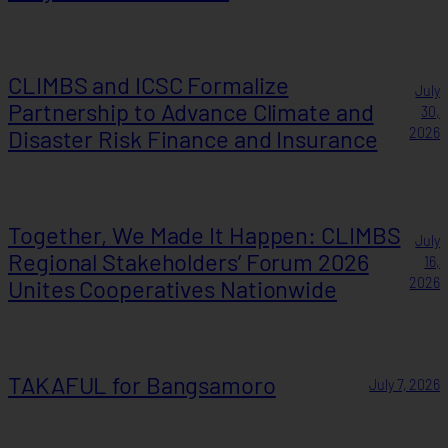
CLIMBS and ICSC Formalize
July
Partnership to Advance Climate and
30,
Disaster Risk Finance and Insurance
2026
Together, We Made It Happen: CLIMBS
July
Regional Stakeholders’ Forum 2026
16,
Unites Cooperatives Nationwide
2026
TAKAFUL for Bangsamoro
July 7, 2026