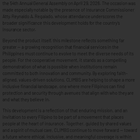
the 54th Annual General Assembly on April 29, 2026. The occasion was
made especially notable by the presence of Insurance Commissioner
Atty. Reynaldo A. Regalado, whose attendance underscores the
broader significance this development holds for the country’s
insurance sector.
Beyond the product itself, this milestone reflects something far
greater — a growing recognition that financial services in the
Philippines must continue to evolve to meet the diverse needs of its
people. For the cooperative movement, it stands as a compelling
demonstration of what is possible when institutions remain
committed to both innovation and community. By exploring faith-
aligned, values-driven solutions, CLIMBS are helping to shape a more
inclusive financial landscape, one where more Filipinos can find
protection and security through avenues that align with who they are
and what they believe in.
This development is a reflection of that enduring mission, and an
invitation to every Filipino to be part of a movement that places
people at the heart of insurance. Together, guided by shared values
and a spirit of mutual care, CLIMBS continue to move forward — toward
a future where ethical, inclusive, and meaningful coverage is within