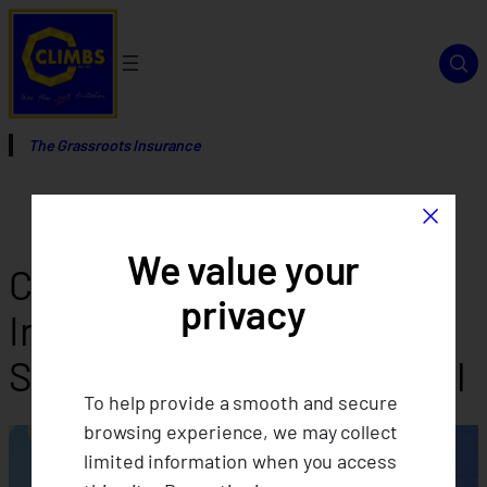
Skip
to
content
The Grassroots Insurance
×
We value your
CLIMBS Advances Ethical
privacy
Insurance: Launching
Shariah-Compliant Takaful
To help provide a smooth and secure
browsing experience, we may collect
limited information when you access