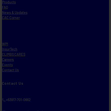
Products
FAQ
News & Updates
CAC Corner
WPI
InsurTech
CLIMBS CARES
Careers
Events
Contact Us
Contact Us
+63917-701-0662