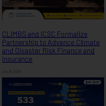
CLIMBS and ICSC Formalize
Partnership to Advance Climate
and Disaster Risk Finance and
Insurance
July 30, 2026