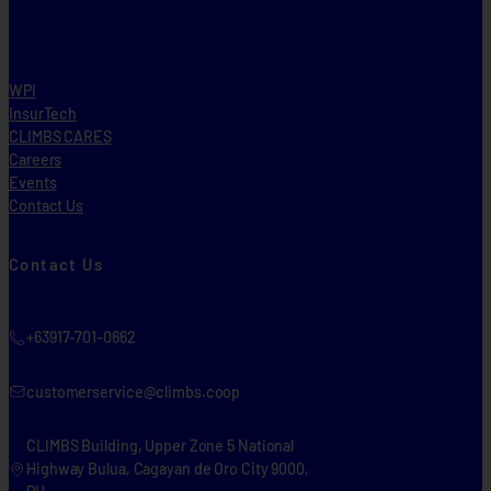
WPI
InsurTech
CLIMBS CARES
Careers
Events
Contact Us
Contact Us
+63917-701-0662
customerservice@climbs.coop
CLIMBS Building, Upper Zone 5 National
Highway Bulua, Cagayan de Oro City 9000,