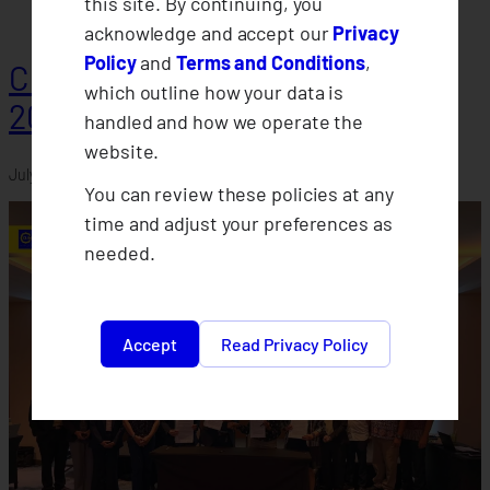
this site. By continuing, you
acknowledge and accept our
Privacy
Policy
and
Terms and Conditions
,
CLIMBS Departments Conduct
which outline how your data is
2026 Midyear Assessments
handled and how we operate the
website.
July 30, 2026
You can review these policies at any
time and adjust your preferences as
needed.
Accept
Read Privacy Policy