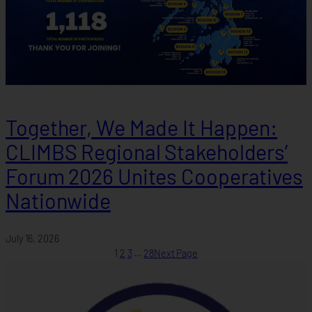
Together, We Made It Happen:
CLIMBS Regional Stakeholders’
Forum 2026 Unites Cooperatives
Nationwide
July 16, 2026
1
2
3
…
28
Next Page