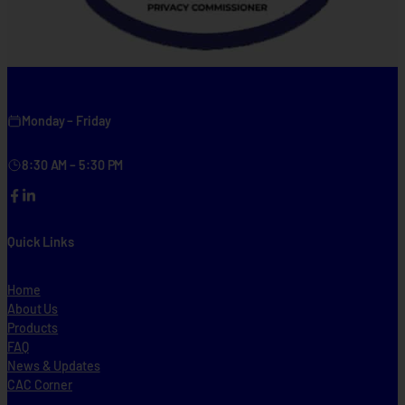
Monday – Friday
8:30 AM – 5:30 PM
Facebook
LinkedIn
Quick Links
Home
About Us
Products
FAQ
News & Updates
CAC Corner