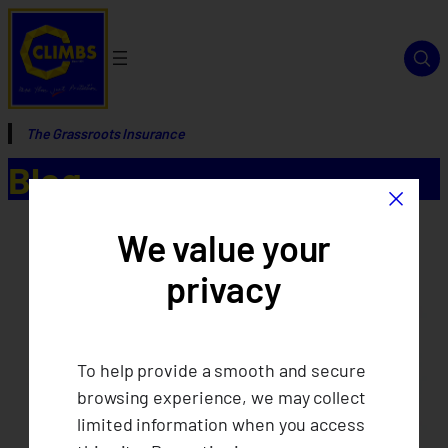
The Grassroots Insurance
Blog
×
We value your
privacy
To help provide a smooth and secure
browsing experience, we may collect
limited information when you access