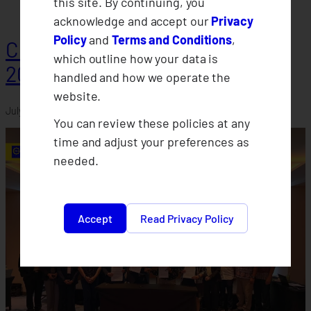
this site. By continuing, you
acknowledge and accept our
Privacy
Policy
and
Terms and Conditions
,
CLIMBS Departments Conduct
which outline how your data is
2026 Midyear Assessments
handled and how we operate the
website.
July 30, 2026
You can review these policies at any
time and adjust your preferences as
needed.
Accept
Read Privacy Policy