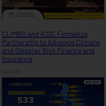
CLIMBS and ICSC Formalize
Partnership to Advance Climate
and Disaster Risk Finance and
Insurance
July 30, 2026