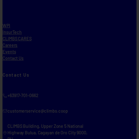
WPI
InsurTech
CLIMBS CARES
Careers
Events
Contact Us
Contact Us
+63917-701-0662
customerservice@climbs.coop
CLIMBS Building, Upper Zone 5 National
Highway Bulua, Cagayan de Oro City 9000,