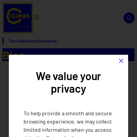
The Grassroots Insurance
Blog
×
We value your
privacy
To help provide a smooth and secure
browsing experience, we may collect
limited information when you access