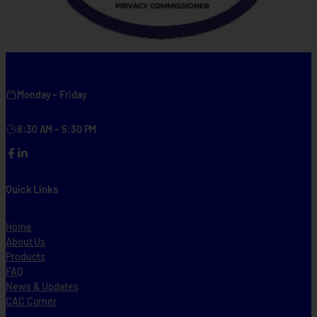
Monday – Friday
8:30 AM – 5:30 PM
Facebook
LinkedIn
Quick Links
Home
About Us
Products
FAQ
News & Updates
CAC Corner