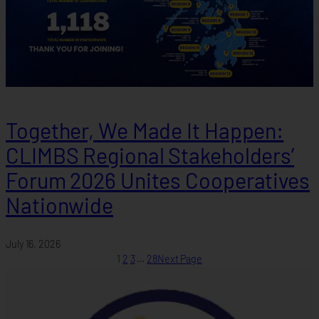
Together, We Made It Happen:
CLIMBS Regional Stakeholders’
Forum 2026 Unites Cooperatives
Nationwide
July 16, 2026
1
2
3
…
28
Next Page