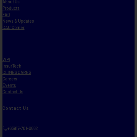
About Us
Products
FAQ
News & Updates
CAC Corner
WPI
InsurTech
CLIMBS CARES
Careers
Events
Contact Us
Contact Us
+63917-701-0662