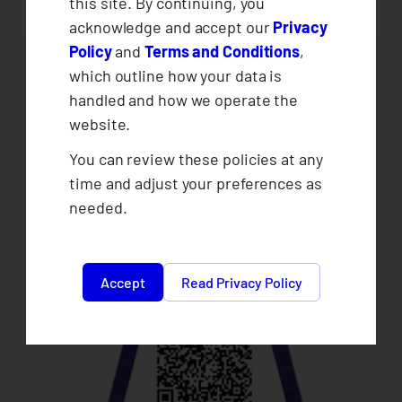
this site. By continuing, you
acknowledge and accept our
Privacy
Policy
and
Terms and Conditions
,
which outline how your data is
handled and how we operate the
website.
You can review these policies at any
time and adjust your preferences as
needed.
Accept
Read Privacy Policy