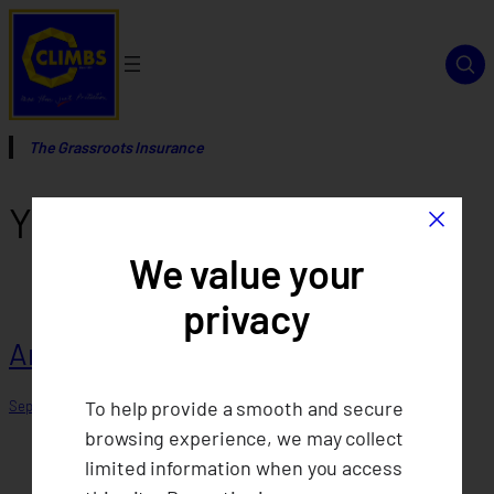
Skip
to
content
The Grassroots Insurance
×
Year:
2015
We value your
privacy
Annual Report 2015
To help provide a smooth and secure
September 12, 2025
browsing experience, we may collect
limited information when you access