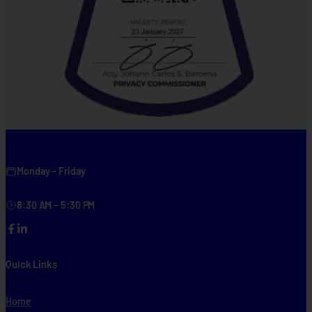
Monday – Friday
8:30 AM – 5:30 PM
Facebook
LinkedIn
Quick Links
Home