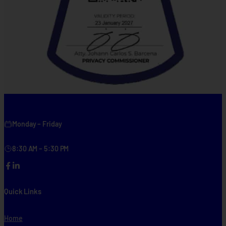
Monday – Friday
8:30 AM – 5:30 PM
Facebook
LinkedIn
Quick Links
Home