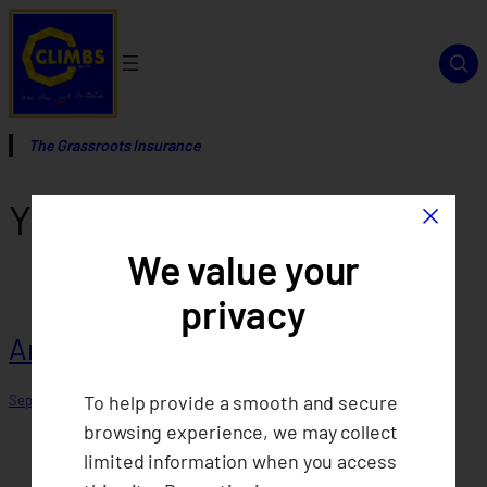
Skip
to
content
The Grassroots Insurance
×
Year:
2013
We value your
privacy
Annual Report 2013
To help provide a smooth and secure
September 12, 2025
browsing experience, we may collect
limited information when you access