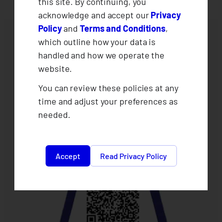
this site. By continuing, you
acknowledge and accept our
Privacy
Policy
and
Terms and Conditions
,
which outline how your data is
handled and how we operate the
website.
You can review these policies at any
time and adjust your preferences as
needed.
Accept
Read Privacy Policy