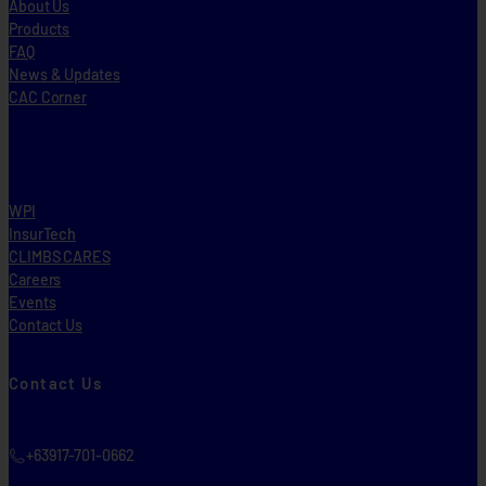
About Us
Products
FAQ
News & Updates
CAC Corner
WPI
InsurTech
CLIMBS CARES
Careers
Events
Contact Us
Contact Us
+63917-701-0662