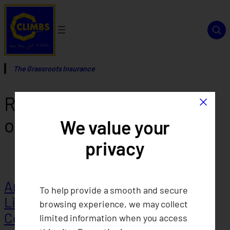
Skip
to
content
The Grassroots Insurance
×
Report Category:
Articles
of Cooperation
We value your
privacy
Articles of Cooperation of CLIMBS
To help provide a smooth and secure
Life and General Insurance
browsing experience, we may collect
Cooperative 2025
limited information when you access