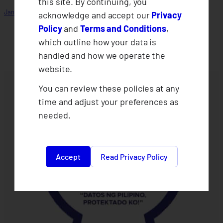
this site. By continuing, you
January 14, 2026
acknowledge and accept our
Privacy
Policy
and
Terms and Conditions
,
which outline how your data is
handled and how we operate the
website.
You can review these policies at any
time and adjust your preferences as
needed.
Accept
Read Privacy Policy