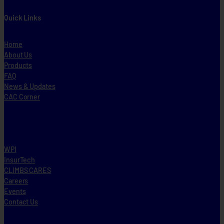
Quick Links
Home
About Us
Products
FAQ
News & Updates
CAC Corner
WPI
InsurTech
CLIMBS CARES
Careers
Events
Contact Us