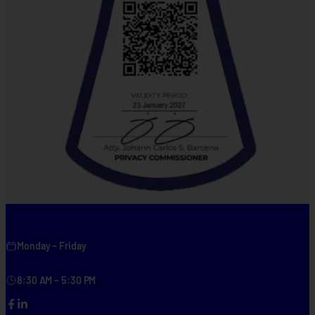
Monday – Friday
8:30 AM – 5:30 PM
Facebook
LinkedIn