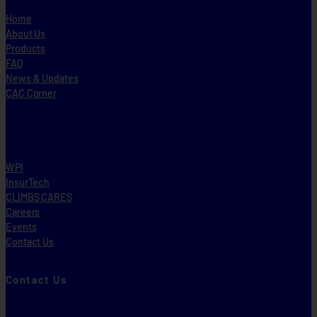
Home
About Us
Products
FAQ
News & Updates
CAC Corner
WPI
InsurTech
CLIMBS CARES
Careers
Events
Contact Us
Contact Us