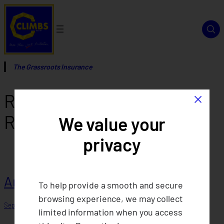
Skip
to
content
The Grassroots Insurance
×
Report Category:
Annual
Reports
We value your
privacy
Annual Report 2017
To help provide a smooth and secure
browsing experience, we may collect
September 12, 2025
limited information when you access