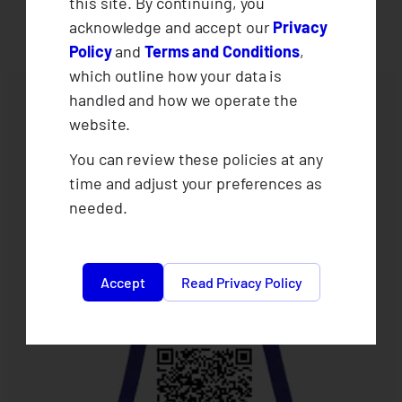
this site. By continuing, you
acknowledge and accept our
Privacy
Policy
and
Terms and Conditions
,
which outline how your data is
handled and how we operate the
website.
You can review these policies at any
time and adjust your preferences as
needed.
Accept
Read Privacy Policy