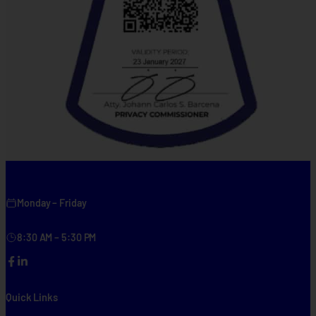
Monday – Friday
8:30 AM – 5:30 PM
Facebook
LinkedIn
Quick Links