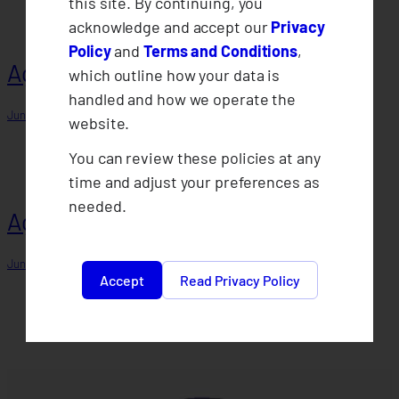
this site. By continuing, you
acknowledge and accept our
Privacy
Policy
and
Terms and Conditions
,
Agent 6
which outline how your data is
handled and how we operate the
June 15, 2025
website.
You can review these policies at any
time and adjust your preferences as
needed.
Agent 4
June 15, 2025
Accept
Read Privacy Policy