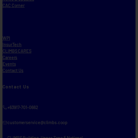
CAC Corner
WPI
InsurTech
CLIMBS CARES
Careers
Events
Contact Us
Contact Us
+63917-701-0662
customerservice@climbs.coop
CLIMBS Building, Upper Zone 5 National