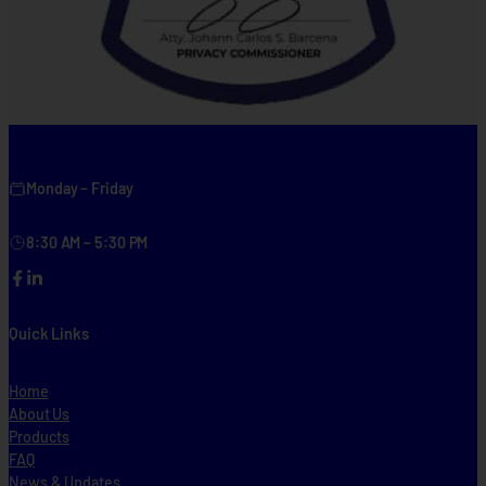
Monday – Friday
8:30 AM – 5:30 PM
Facebook
LinkedIn
Quick Links
Home
About Us
Products
FAQ
News & Updates