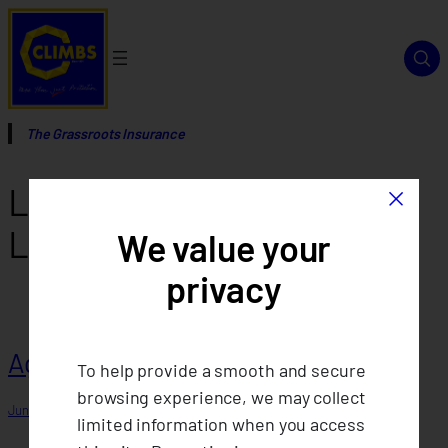
Skip
to
content
The Grassroots Insurance
×
License Type:
Micro-Non-
Life
We value your
privacy
Agent 8
To help provide a smooth and secure
browsing experience, we may collect
June 15, 2025
limited information when you access