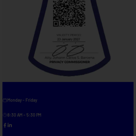
Monday – Friday
8:30 AM – 5:30 PM
Facebook
LinkedIn