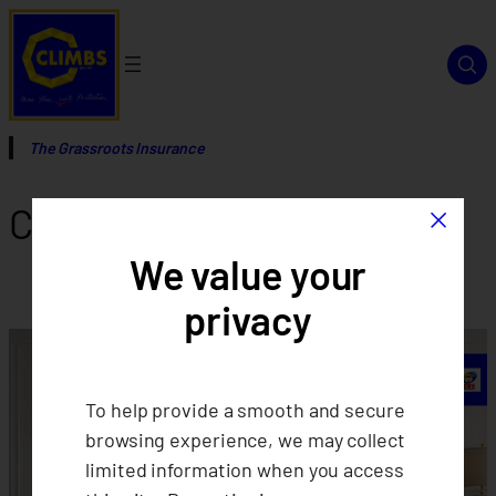
Skip
to
content
The Grassroots Insurance
×
Category:
Events
We value your
privacy
To help provide a smooth and secure
browsing experience, we may collect
limited information when you access