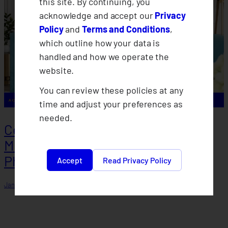
this site. By continuing, you
acknowledge and accept our
Privacy
Policy
and
Terms and Conditions
,
which outline how your data is
handled and how we operate the
website.
You can review these policies at any
time and adjust your preferences as
needed.
Celebrating January as National
Microinsurance Month in the
Philippines
Accept
Read Privacy Policy
January 7, 2026