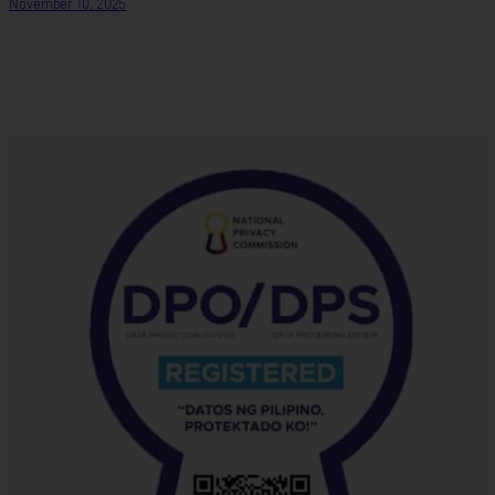
November 10, 2025