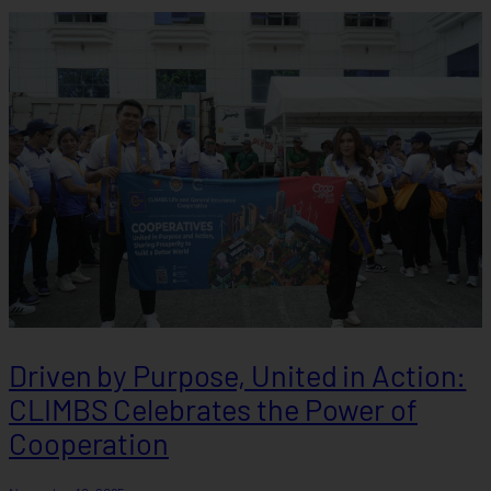
Driven by Purpose, United in Action:
CLIMBS Celebrates the Power of
Cooperation