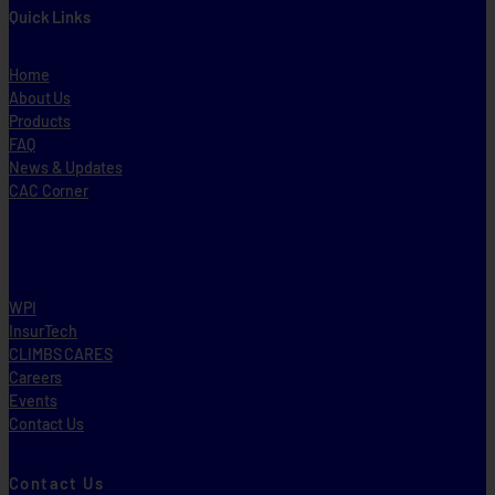
Quick Links
Home
About Us
Products
FAQ
News & Updates
CAC Corner
WPI
InsurTech
CLIMBS CARES
Careers
Events
Contact Us
Contact Us