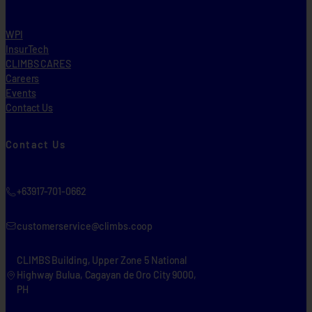
WPI
InsurTech
CLIMBS CARES
Careers
Events
Contact Us
Contact Us
+63917-701-0662
customerservice@climbs.coop
CLIMBS Building, Upper Zone 5 National
Highway Bulua, Cagayan de Oro City 9000,
PH