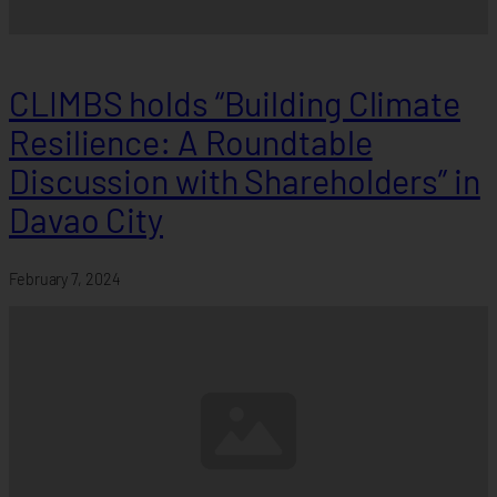
CLIMBS holds “Building Climate
Resilience: A Roundtable
Discussion with Shareholders” in
Davao City
February 7, 2024