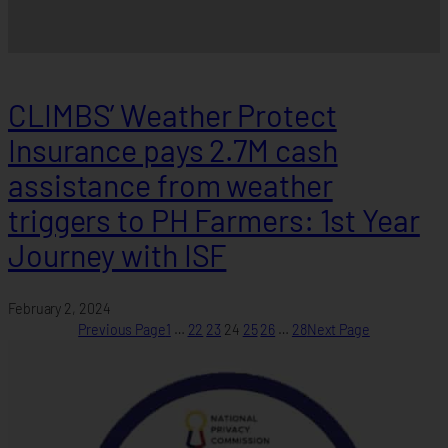
CLIMBS’ Weather Protect
Insurance pays 2.7M cash
assistance from weather
triggers to PH Farmers: 1st Year
Journey with ISF
February 2, 2024
Previous Page
1
…
22
23
24
25
26
…
28
Next Page