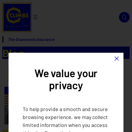
The Grassroots Insurance
Blog
×
We value your
privacy
To help provide a smooth and secure
browsing experience, we may collect
limited information when you access