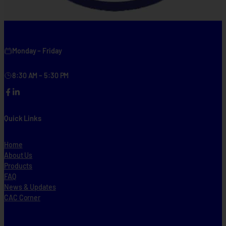
Monday – Friday
8:30 AM – 5:30 PM
Facebook
LinkedIn
Quick Links
Home
About Us
Products
FAQ
News & Updates
CAC Corner