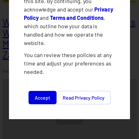
this site. By continuing, you
acknowledge and accept our
Privacy
Policy
and
Terms and Conditions
,
Weather Protect Insurance holds
which outline how your data is
Willingness-to-Pay Survey in
handled and how we operate the
Misamis Occidental &
website.
Zamboanga
You can review these policies at any
time and adjust your preferences as
needed.
February 21, 2024
Accept
Read Privacy Policy