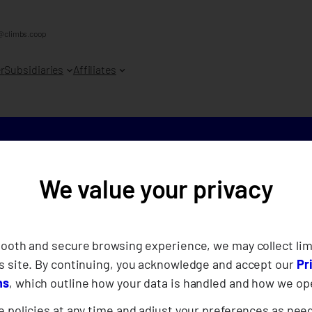
@climbs.coop
r
Subsidiaries
Affiliates
We value your privacy
CLIMBS hol
Clean-Up A
mooth and secure browsing experience, we may collect lim
s site. By continuing, you acknowledge and accept our
Pr
Volunteers
ns
, which outline how your data is handled and how we op
 policies at any time and adjust your preferences as nee