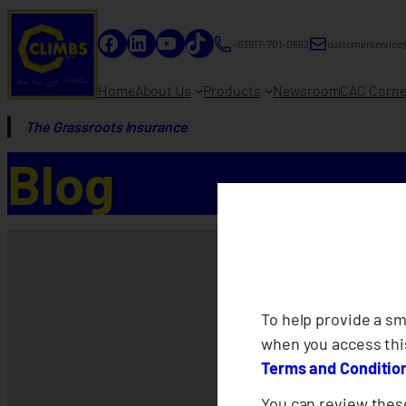
Facebook
LinkedIn
YouTube
TikTok
+63917-701-0662
customerservice
Home
About Us
Products
Newsroom
CAC Corne
The Grassroots Insurance
Blog
To help provide a s
when you access thi
Terms and Conditio
You can review these