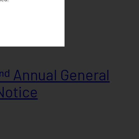
ᵈ Annual General
Notice