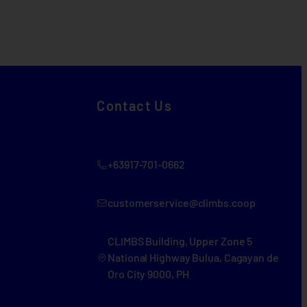
Contact Us
+63917-701-0662
customerservice@climbs.coop
CLIMBS Building, Upper Zone 5
National Highway Bulua, Cagayan de
Oro City 9000, PH