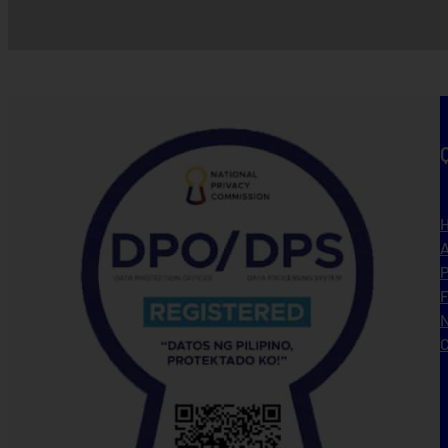
A
P
N
C