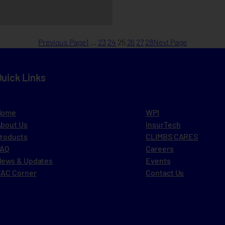
Previous Page
1
…
23
24
25
26
27
28
Next Page
Quick Links
Home
WPI
bout Us
InsurTech
roducts
CLIMBS CARES
FAQ
Careers
ews & Updates
Events
AC Corner
Contact Us