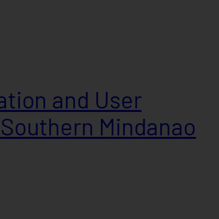
lation and User
n Southern Mindanao