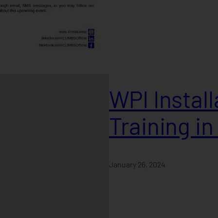
WPI Instal
Training i
January 26, 2024