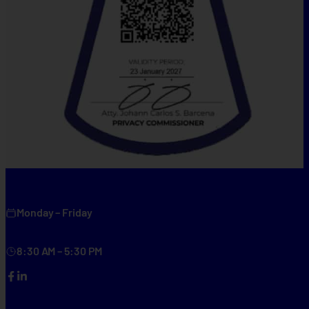
Monday – Friday
8:30 AM – 5:30 PM
Facebook
LinkedIn