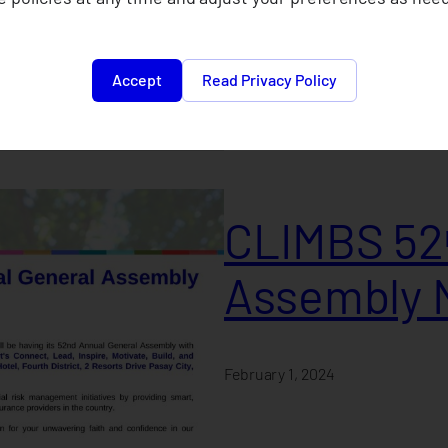
February 1, 2024
Accept
Read Privacy Policy
CLIMBS 52ⁿ
Assembly 
February 1, 2024