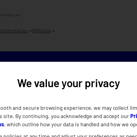
@climbs.coop
r
Subsidiaries
Affiliates
We value your privacy
CLIMBS hol
Clean-Up A
mooth and secure browsing experience, we may collect lim
s site. By continuing, you acknowledge and accept our
Pr
Volunteers
ns
, which outline how your data is handled and how we op
 policies at any time and adjust your preferences as nee