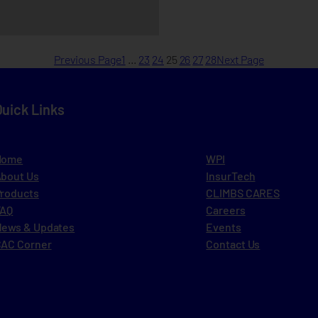
Previous Page
1
…
23
24
25
26
27
28
Next Page
Quick Links
Home
WPI
bout Us
InsurTech
roducts
CLIMBS CARES
FAQ
Careers
ews & Updates
Events
AC Corner
Contact Us