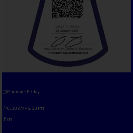
Monday – Friday
8:30 AM – 5:30 PM
Facebook
LinkedIn