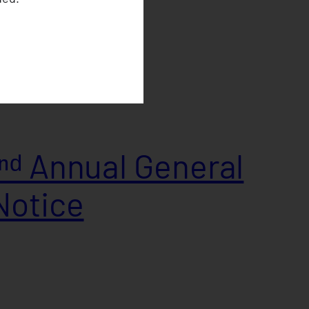
ᵈ Annual General
Notice