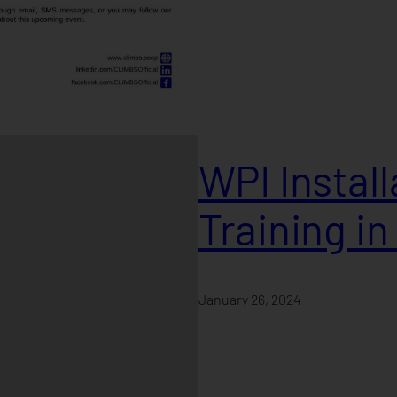
WPI Instal
Training i
January 26, 2024