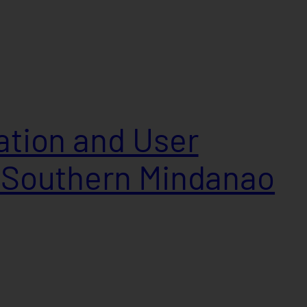
lation and User
n Southern Mindanao