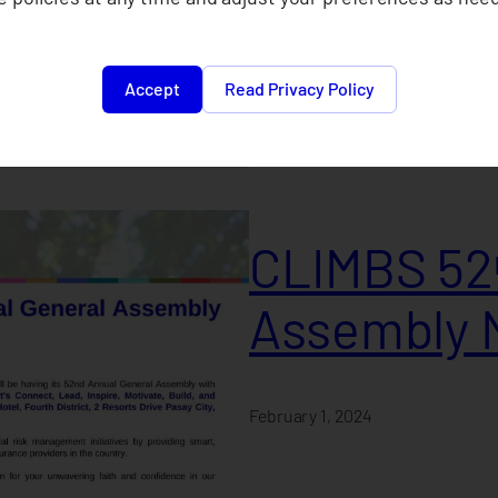
February 1, 2024
Accept
Read Privacy Policy
CLIMBS 52ⁿ
Assembly 
February 1, 2024