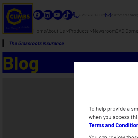
Facebook
LinkedIn
YouTube
TikTok
+63917-701-0662
customerservice
Home
About Us
Products
Newsroom
CAC Corne
The Grassroots Insurance
Blog
To help provide a s
when you access thi
Terms and Conditio
You can review these