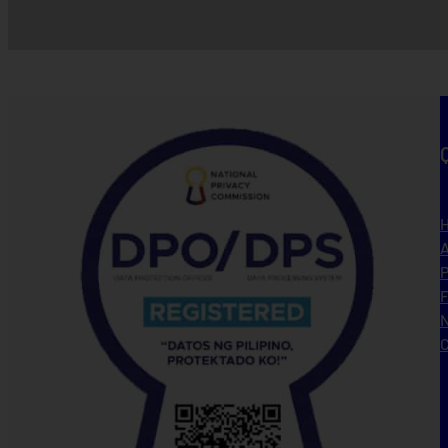
A
P
N
C