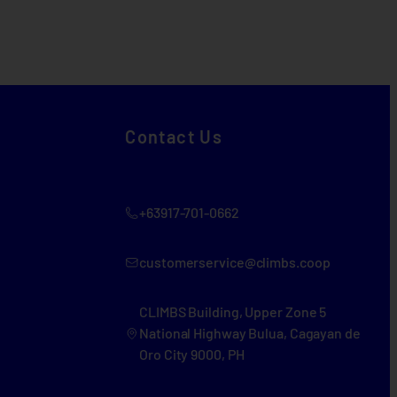
Contact Us
+63917-701-0662
customerservice@climbs.coop
CLIMBS Building, Upper Zone 5
National Highway Bulua, Cagayan de
Oro City 9000, PH