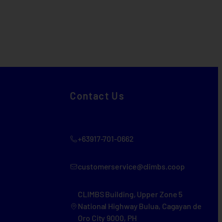
Contact Us
+63917-701-0662
customerservice@climbs.coop
CLIMBS Building, Upper Zone 5
National Highway Bulua, Cagayan de
Oro City 9000, PH