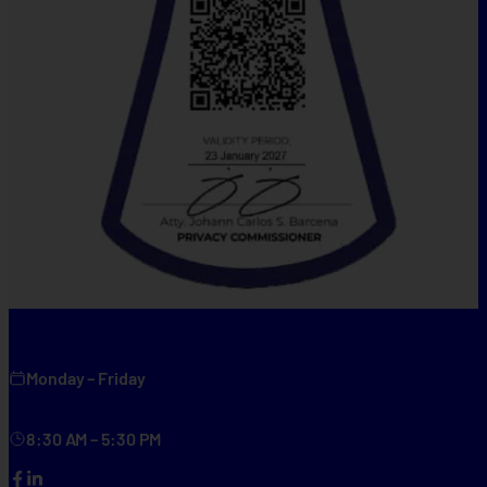
Monday – Friday
8:30 AM – 5:30 PM
Facebook
LinkedIn