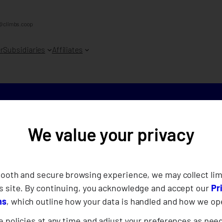
@climbs.coop
r
Subsidiaries
Affiliates
We value your privacy
Bridging K
CLIMBS at
mooth and secure browsing experience, we may collect lim
s site. By continuing, you acknowledge and accept our
Pr
Disaster R
ns
, which outline how your data is handled and how we op
 policies at any time and adjust your preferences as nee