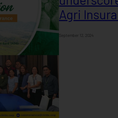
Agri Insur
September 12, 2024