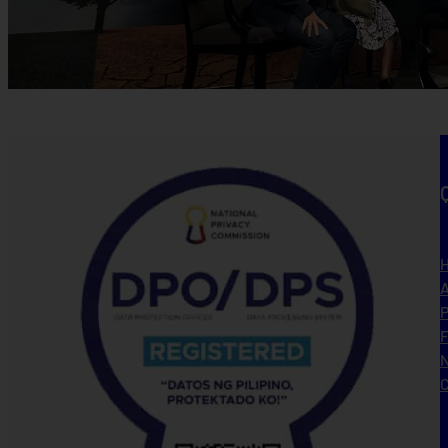
A
P
N
C