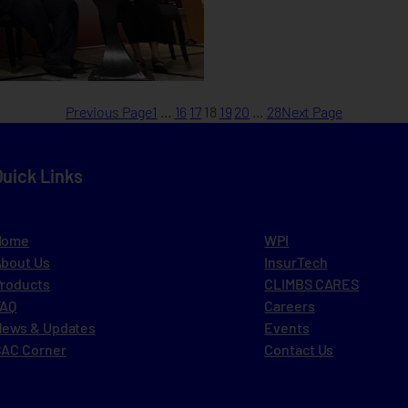
Previous Page
1
…
16
17
18
19
20
…
28
Next Page
Quick Links
Home
WPI
bout Us
InsurTech
roducts
CLIMBS CARES
FAQ
Careers
ews & Updates
Events
AC Corner
Contact Us