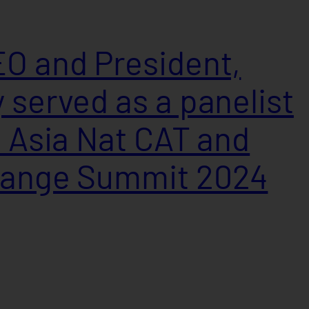
O and President,
 served as a panelist
h Asia Nat CAT and
hange Summit 2024