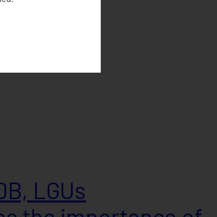
DB, LGUs
s the importance of