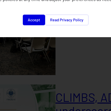
2024
Accept
Read Privacy Policy
September 21, 2024
CLIMBS, A
underscore