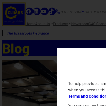
Facebook
LinkedIn
YouTube
TikTok
+63917-701-0662
customerservice
Home
About Us
Products
Newsroom
CAC Corne
The Grassroots Insurance
Blog
To help provide a s
when you access thi
Terms and Conditio
You can review these