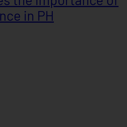
ance in PH