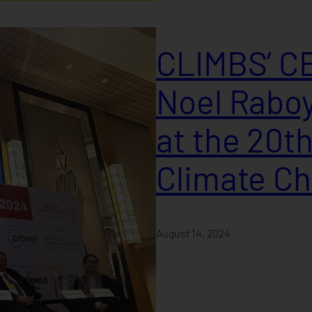
CLIMBS’ CE
Noel Raboy
at the 20t
Climate C
August 14, 2024