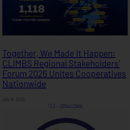
Together, We Made It Happen:
CLIMBS Regional Stakeholders’
Forum 2026 Unites Cooperatives
Nationwide
July 16, 2026
1
2
3
…
28
Next Page