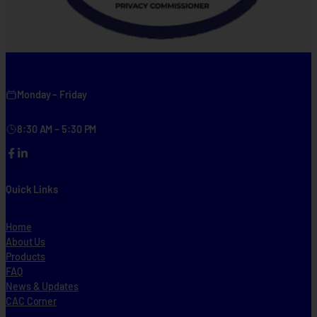
Monday – Friday
8:30 AM – 5:30 PM
Facebook
LinkedIn
Quick Links
Home
About Us
Products
FAQ
News & Updates
CAC Corner