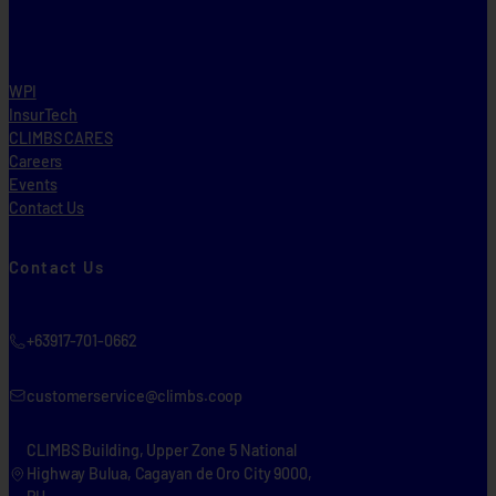
WPI
InsurTech
CLIMBS CARES
Careers
Events
Contact Us
Contact Us
+63917-701-0662
customerservice@climbs.coop
CLIMBS Building, Upper Zone 5 National
Highway Bulua, Cagayan de Oro City 9000,