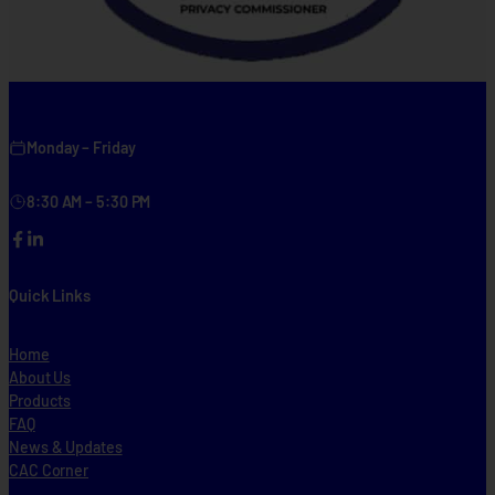
Monday – Friday
8:30 AM – 5:30 PM
Facebook
LinkedIn
Quick Links
Home
About Us
Products
FAQ
News & Updates
CAC Corner