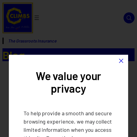
The Grassroots Insurance
Blog
×
We value your
privacy
To help provide a smooth and secure
browsing experience, we may collect
limited information when you access