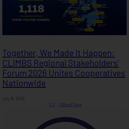
Together, We Made It Happen:
CLIMBS Regional Stakeholders’
Forum 2026 Unites Cooperatives
Nationwide
July 16, 2026
1
2
3
…
28
Next Page