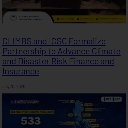
CLIMBS and ICSC Formalize
Partnership to Advance Climate
and Disaster Risk Finance and
Insurance
July 30, 2026