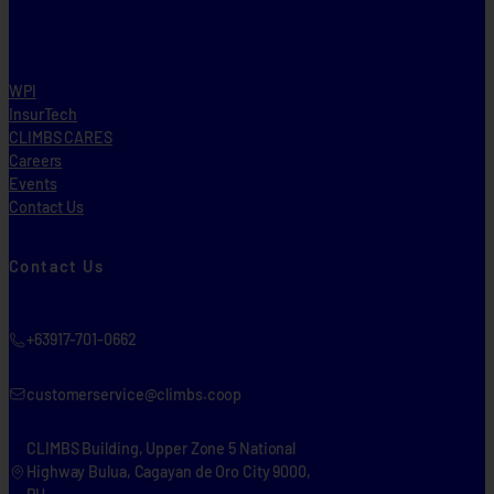
WPI
InsurTech
CLIMBS CARES
Careers
Events
Contact Us
Contact Us
+63917-701-0662
customerservice@climbs.coop
CLIMBS Building, Upper Zone 5 National
Highway Bulua, Cagayan de Oro City 9000,