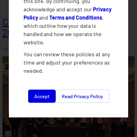
this site. By continuing, you
acknowledge and accept our
Privacy
Policy
and
Terms and Conditions
,
CLIMBS Departments Conduct
which outline how your data is
2026 Midyear Assessments
handled and how we operate the
website.
July 30, 2026
You can review these policies at any
time and adjust your preferences as
needed.
Accept
Read Privacy Policy