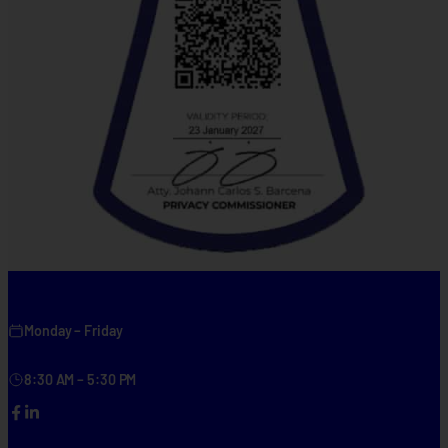
Monday – Friday
8:30 AM – 5:30 PM
Facebook
LinkedIn