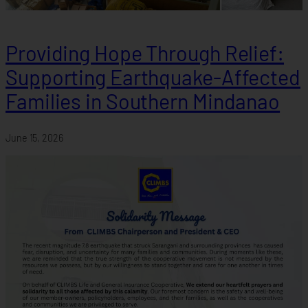
Providing Hope Through Relief:
Supporting Earthquake-Affected
Families in Southern Mindanao
June 15, 2026