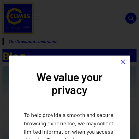
The Grassroots Insurance
Blog
×
We value your
privacy
To help provide a smooth and secure
browsing experience, we may collect
limited information when you access