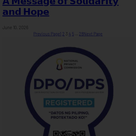
𝗔 𝗠𝗲𝘀𝘀𝗮𝗴𝗲 𝗼𝗳 𝗦𝗼𝗹𝗶𝗱𝗮𝗿𝗶𝘁𝘆
𝗮𝗻𝗱 𝗛𝗼𝗽𝗲
June 10, 2026
Previous Page
1
2
3
4
5
…
28
Next Page