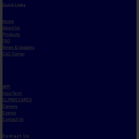
Quick Links
Home
About Us
Products
FAQ
News & Updates
CAC Corner
WPI
InsurTech
CLIMBS CARES
Careers
Events
Contact Us
Contact Us