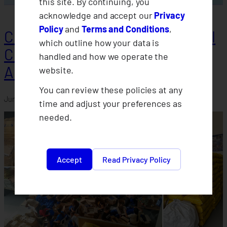
this site. By continuing, you
acknowledge and accept our
Privacy
Policy
and
Terms and Conditions
,
CLIMBS Advances Farmer-Level
which outline how your data is
Climate Protection Through
handled and how we operate the
AFCIA Baseline Assessments
website.
You can review these policies at any
June 19, 2026
time and adjust your preferences as
needed.
Accept
Read Privacy Policy