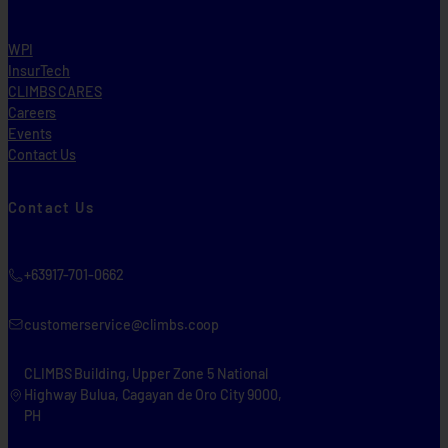
WPI
InsurTech
CLIMBS CARES
Careers
Events
Contact Us
Contact Us
+63917-701-0662
customerservice@climbs.coop
CLIMBS Building, Upper Zone 5 National
Highway Bulua, Cagayan de Oro City 9000,
PH