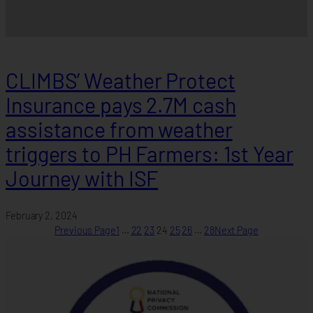
CLIMBS’ Weather Protect
Insurance pays 2.7M cash
assistance from weather
triggers to PH Farmers: 1st Year
Journey with ISF
February 2, 2024
Previous Page
1
…
22
23
24
25
26
…
28
Next Page