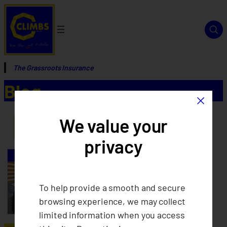
The Grassroots Insurance
Blog
×
We value your
privacy
To help provide a smooth and secure
browsing experience, we may collect
limited information when you access