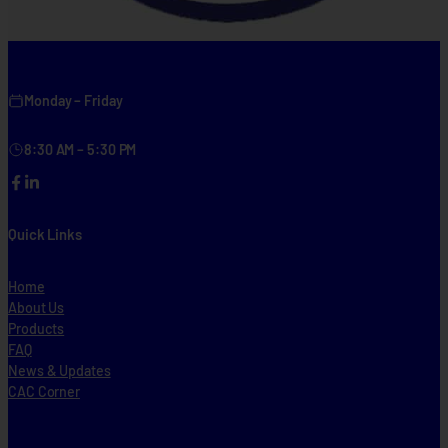
Monday – Friday
8:30 AM – 5:30 PM
Facebook
LinkedIn
Quick Links
Home
About Us
Products
FAQ
News & Updates
CAC Corner