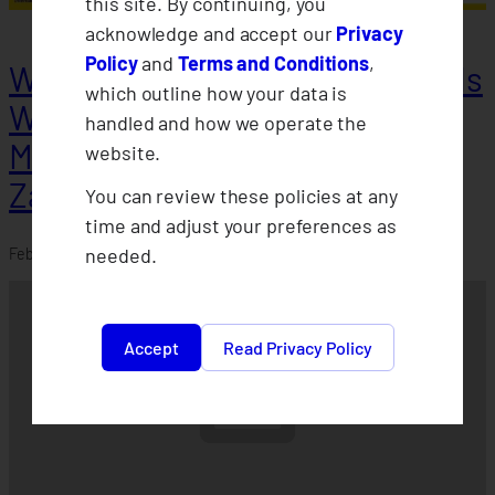
this site. By continuing, you
acknowledge and accept our
Privacy
Policy
and
Terms and Conditions
,
Weather Protect Insurance holds
which outline how your data is
Willingness-to-Pay Survey in
handled and how we operate the
Misamis Occidental &
website.
Zamboanga
You can review these policies at any
time and adjust your preferences as
needed.
February 21, 2024
Accept
Read Privacy Policy