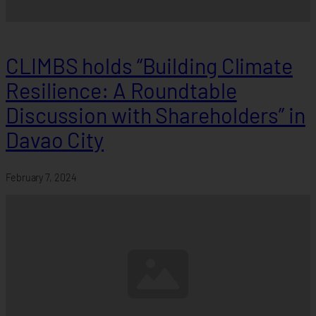
CLIMBS holds “Building Climate
Resilience: A Roundtable
Discussion with Shareholders” in
Davao City
February 7, 2024